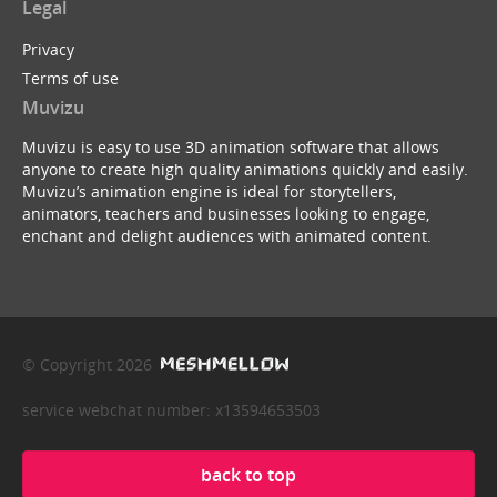
Legal
Privacy
Terms of use
Muvizu
Muvizu is easy to use 3D animation software that allows
anyone to create high quality animations quickly and easily.
Muvizu’s animation engine is ideal for storytellers,
animators, teachers and businesses looking to engage,
enchant and delight audiences with animated content.
© Copyright 2026
service webchat number: x13594653503
back to top