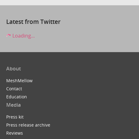
Latest from Twitter
Loading...
About
MeshMellow
Contact
Education
Media
Press kit
Press release archive
Reviews