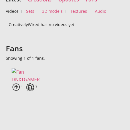
Videos
Sets
3D models
Textures
Audio
CreativelyWired has no videos yet.
Fans
Showing 1 of 1 fans.
DNXTGAMER
Uploads
1
Fans
3