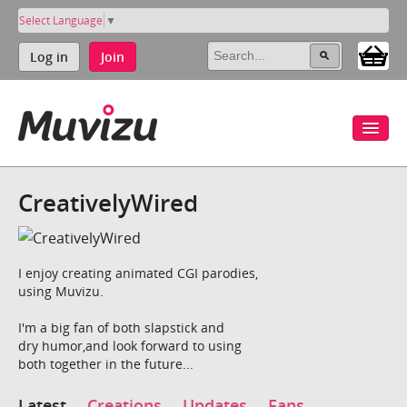
Select Language
▼
Log in
Join
CreativelyWired
I enjoy creating animated CGI parodies,
using Muvizu.
I'm a big fan of both slapstick and
dry humor,and look forward to using
both together in the future...
Latest
Creations
Updates
Fans