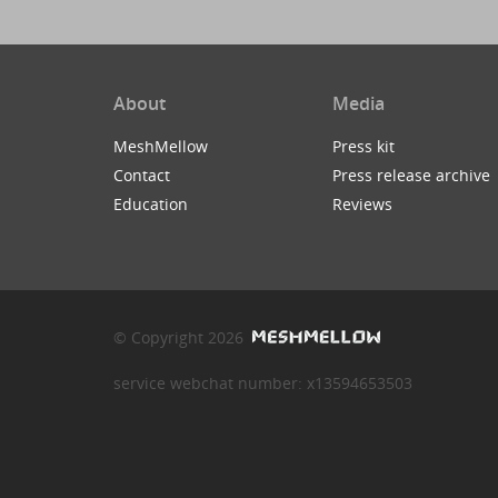
About
Media
MeshMellow
Press kit
Contact
Press release archive
Education
Reviews
© Copyright 2026
service webchat number: x13594653503