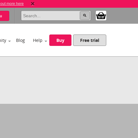
 out more here
u
ity
Blog
Help
Buy
Free trial