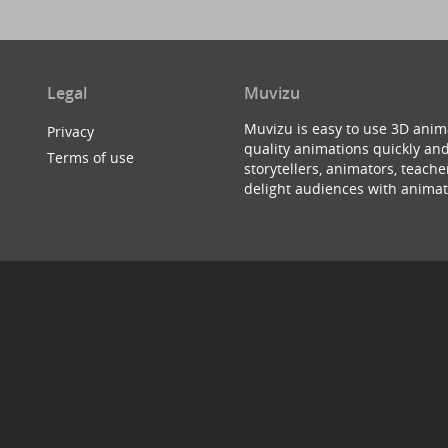
Legal
Muvizu
Muvizu is easy to use 3D anim
Privacy
quality animations quickly and
Terms of use
storytellers, animators, teac
delight audiences with animat