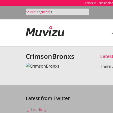
This site uses cooki
Select Language
▼
CrimsonBronxs
Lates
There 
Latest from Twitter
Loading...