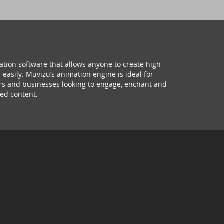
ation software that allows anyone to create high
 easily. Muvizu’s animation engine is ideal for
hers and businesses looking to engage, enchant and
ed content.