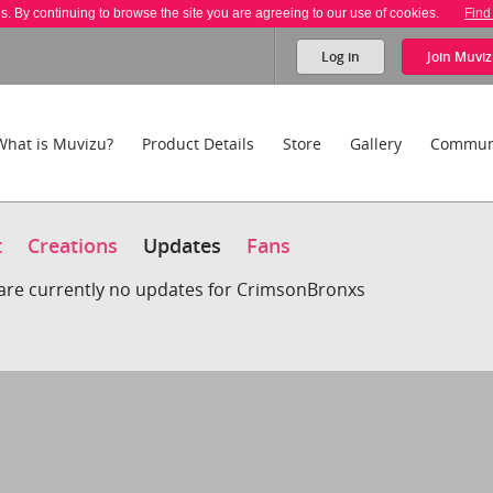
es. By continuing to browse the site you are agreeing to our use of cookies.
Find
Log in
Join
Muviz
What is Muvizu?
Product Details
Store
Gallery
Commun
t
Creations
Updates
Fans
are currently no updates for CrimsonBronxs