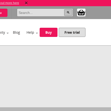
 out more here
u
ity
Blog
Help
Buy
Free trial