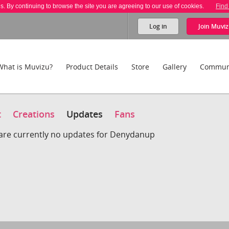
es. By continuing to browse the site you are agreeing to our use of cookies.
Find
Log in
Join
Muviz
What is Muvizu?
Product Details
Store
Gallery
Commun
t
Creations
Updates
Fans
are currently no updates for Denydanup