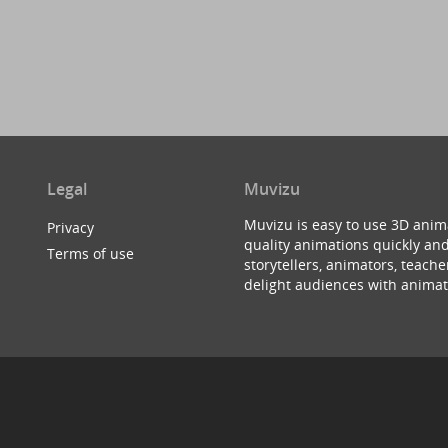
Legal
Muvizu
Muvizu is easy to use 3D anim
Privacy
quality animations quickly and
Terms of use
storytellers, animators, teac
delight audiences with animat