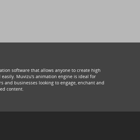
ation software that allows anyone to create high
 easily. Muvizu’s animation engine is ideal for
hers and businesses looking to engage, enchant and
ed content.