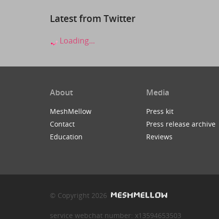
Latest from Twitter
Loading...
About
Media
MeshMellow
Press kit
Contact
Press release archive
Education
Reviews
© Copyright 2026
service webchat number: x13594653503