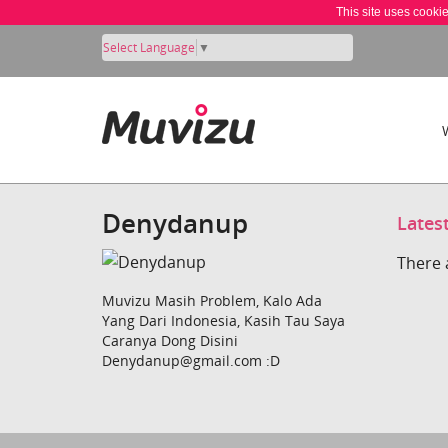
This site uses cooki
Select Language
▼
Denydanup
Lates
There 
Muvizu Masih Problem, Kalo Ada
Yang Dari Indonesia, Kasih Tau Saya
Caranya Dong Disini
Denydanup@gmail.com :D