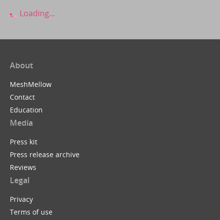
Loading...
About
MeshMellow
Contact
Education
Media
Press kit
Press release archive
Reviews
Legal
Privacy
Terms of use