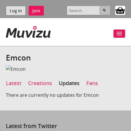
Log in
Join
Emcon
Latest
Creations
Updates
Fans
There are currently no updates for Emcon
Latest from Twitter