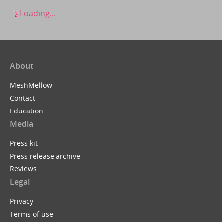
Loading...
About
MeshMellow
Contact
Education
Media
Press kit
Press release archive
Reviews
Legal
Privacy
Terms of use