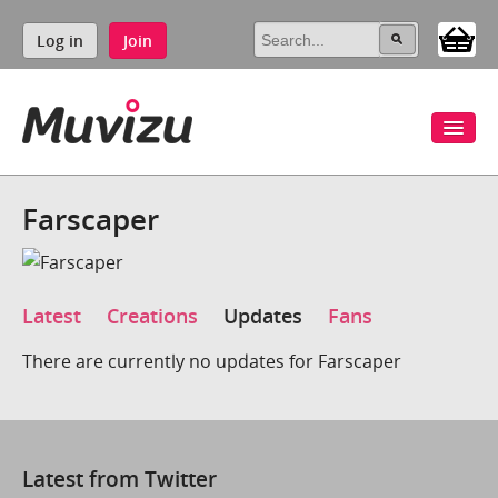
Log in
Join
Farscaper
Latest
Creations
Updates
Fans
There are currently no updates for Farscaper
Latest from Twitter