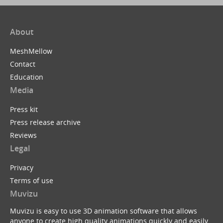
About
MeshMellow
Contact
Education
Media
Press kit
Press release archive
Reviews
Legal
Privacy
Terms of use
Muvizu
Muvizu is easy to use 3D animation software that allows
anyone to create high quality animations quickly and easily.