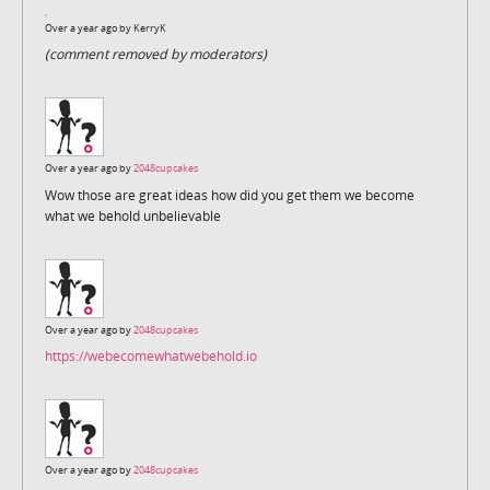
Over a year ago by
KerryK
(comment removed by moderators)
Over a year ago by
2048cupcakes
Wow those are great ideas how did you get them we become
what we behold unbelievable
Over a year ago by
2048cupcakes
https://webecomewhatwebehold.io
Over a year ago by
2048cupcakes