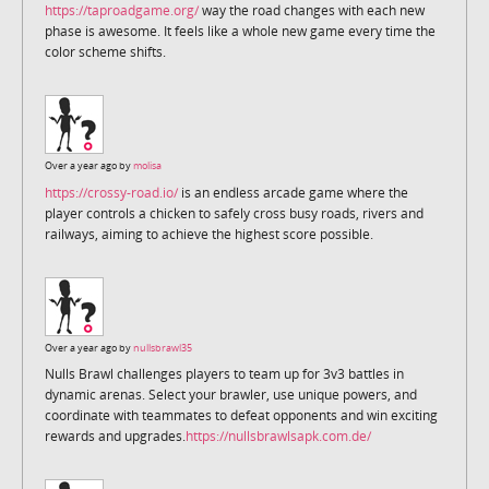
https://taproadgame.org/
way the road changes with each new
phase is awesome. It feels like a whole new game every time the
color scheme shifts.
Over a year ago by
molisa
https://crossy-road.io/
is an endless arcade game where the
player controls a chicken to safely cross busy roads, rivers and
railways, aiming to achieve the highest score possible.
Over a year ago by
nullsbrawl35
Nulls Brawl challenges players to team up for 3v3 battles in
dynamic arenas. Select your brawler, use unique powers, and
coordinate with teammates to defeat opponents and win exciting
rewards and upgrades.
https://nullsbrawlsapk.com.de/