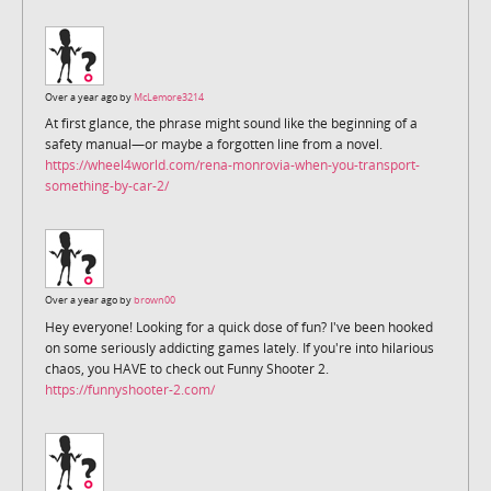
Over a year ago by
McLemore3214
At first glance, the phrase might sound like the beginning of a
safety manual—or maybe a forgotten line from a novel.
https://wheel4world.com/rena-monrovia-when-you-transport-
something-by-car-2/
Over a year ago by
brown00
Hey everyone! Looking for a quick dose of fun? I've been hooked
on some seriously addicting games lately. If you're into hilarious
chaos, you HAVE to check out Funny Shooter 2.
https://funnyshooter-2.com/