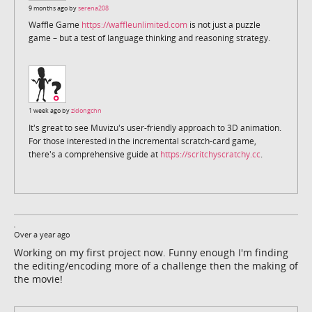
9 months ago by
serena208
Waffle Game
https://waffleunlimited.com
is not just a puzzle
game – but a test of language thinking and reasoning strategy.
1 week ago by
zidongchn
It's great to see Muvizu's user-friendly approach to 3D animation.
For those interested in the incremental scratch-card game,
there's a comprehensive guide at
https://scritchyscratchy.cc
.
Over a year ago
Working on my first project now. Funny enough I'm finding
the editing/encoding more of a challenge then the making of
the movie!