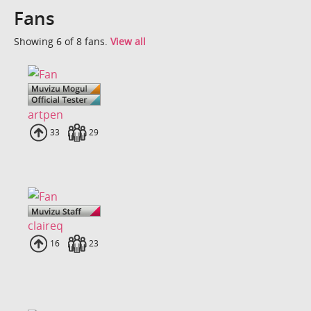
Fans
Showing 6 of 8 fans.
View all
artpen
Uploads
33
Fans
29
claireq
Uploads
16
Fans
23