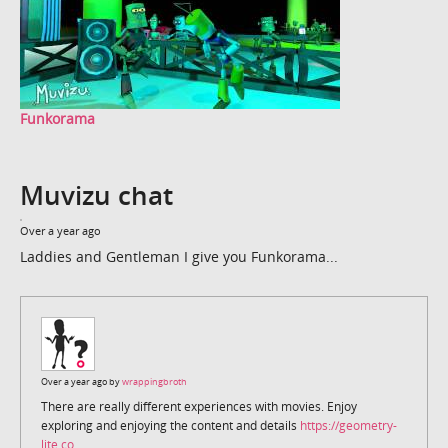
Funkorama
Muvizu chat
Over a year ago
Laddies and Gentleman I give you Funkorama...
Over a year ago by
wrappingbroth
There are really different experiences with movies. Enjoy
exploring and enjoying the content and details
https://geometry-
lite.co