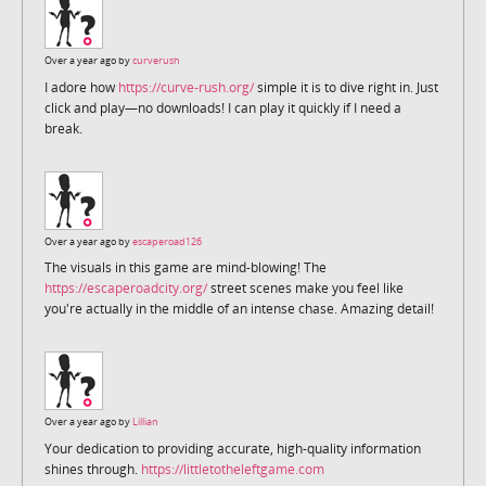
Over a year ago by
curverush
I adore how
https://curve-rush.org/
simple it is to dive right in. Just
click and play—no downloads! I can play it quickly if I need a
break.
Over a year ago by
escaperoad126
The visuals in this game are mind-blowing! The
https://escaperoadcity.org/
street scenes make you feel like
you're actually in the middle of an intense chase. Amazing detail!
Over a year ago by
Lillian
Your dedication to providing accurate, high-quality information
shines through.
https://littletotheleftgame.com