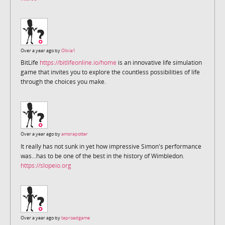
Over a year ago by
Olivia1
BitLife
https://bitlifeonline.io/home
is an innovative life simulation
game that invites you to explore the countless possibilities of life
through the choices you make.
Over a year ago by
amorapotter
It really has not sunk in yet how impressive Simon's performance
was...has to be one of the best in the history of Wimbledon.
https://slopeio.org
Over a year ago by
taproadgame