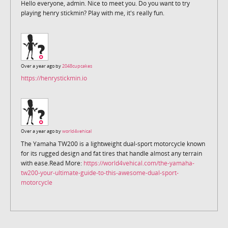
Hello everyone, admin. Nice to meet you. Do you want to try
playing henry stickmin? Play with me, it's really fun.
Over a year ago by
2048cupcakes
https://henrystickmin.io
Over a year ago by
world4vehical
The Yamaha TW200 is a lightweight dual-sport motorcycle known
for its rugged design and fat tires that handle almost any terrain
with ease.Read More:
https://world4vehical.com/the-yamaha-
tw200-your-ultimate-guide-to-this-awesome-dual-sport-
motorcycle