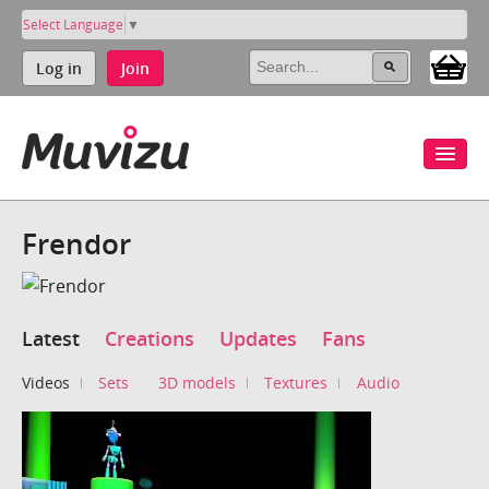
Select Language
▼
Log in
Join
Frendor
Latest
Creations
Updates
Fans
Videos
Sets
3D models
Textures
Audio