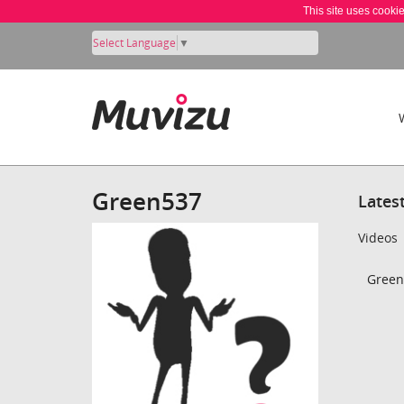
This site uses cooki
Select Language
▼
Green537
Lates
Videos
Green