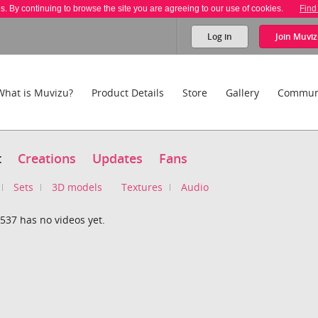
es. By continuing to browse the site you are agreeing to our use of cookies.
Find
Log in
Join
Muviz
What is Muvizu?
Product Details
Store
Gallery
Commun
t
Creations
Updates
Fans
Sets
3D models
Textures
Audio
537 has no videos yet.