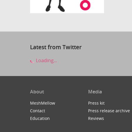
Latest from Twitter
Loading...
About
Media
MeshMellow
Press kit
Contact
Press release archive
Education
Reviews