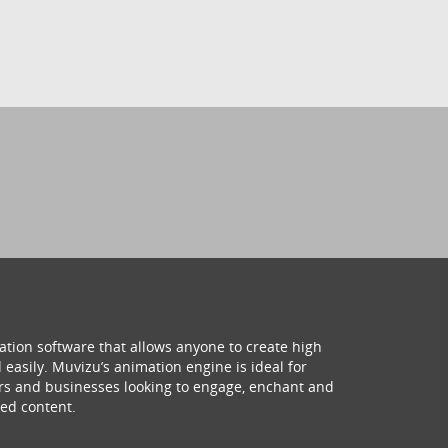
ation software that allows anyone to create high
 easily. Muvizu’s animation engine is ideal for
hers and businesses looking to engage, enchant and
ed content.