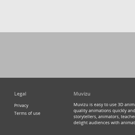
Legal
Muvizu
Muvizu is easy to use 3D anim
Privacy
quality animations quickly and
Terms of use
storytellers, animators, teac
delight audiences with animat