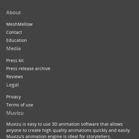
About
MeshMellow
Contact
Education
Media
Press kit
Press release archive
Reviews
Legal
Privacy
Terms of use
Muvizu
Muvizu is easy to use 3D animation software that allows
anyone to create high quality animations quickly and easily.
Muvizu’s animation engine is ideal for storytellers,