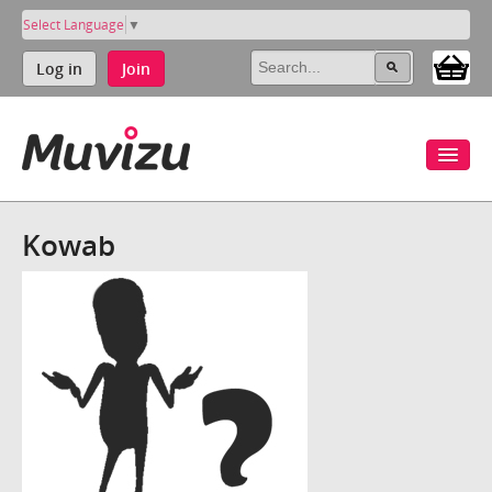
Select Language
▼
Log in
Join
Kowab