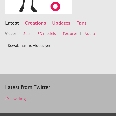
Latest
Creations
Updates
Fans
Videos
Sets
3D models
Textures
Audio
Kowab has no videos yet.
Latest from Twitter
Loading...