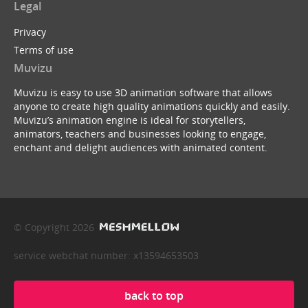
Legal
Privacy
Terms of use
Muvizu
Muvizu is easy to use 3D animation software that allows
anyone to create high quality animations quickly and easily.
Muvizu’s animation engine is ideal for storytellers,
animators, teachers and businesses looking to engage,
enchant and delight audiences with animated content.
© Copyright 2026
service webchat number: x13594653503
back to top