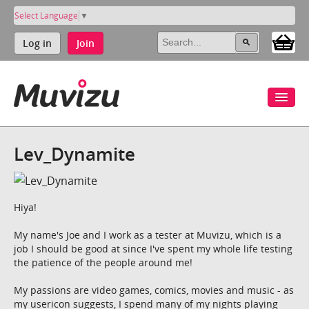
Select Language
▼
Log in
Join
Lev_Dynamite
Hiya!
My name's Joe and I work as a tester at Muvizu, which is a
job I should be good at since I've spent my whole life testing
the patience of the people around me!
My passions are video games, comics, movies and music - as
my usericon suggests, I spend many of my nights playing