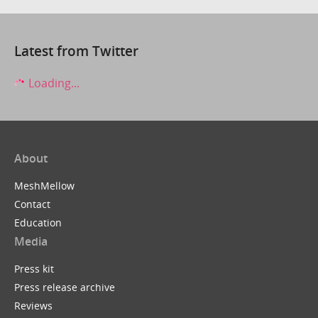
Latest from Twitter
Loading...
About
MeshMellow
Contact
Education
Media
Press kit
Press release archive
Reviews