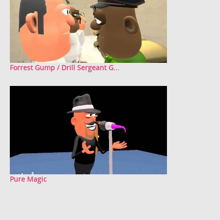
Forrest Gump / Drill Sergeant G...
Pure Magic