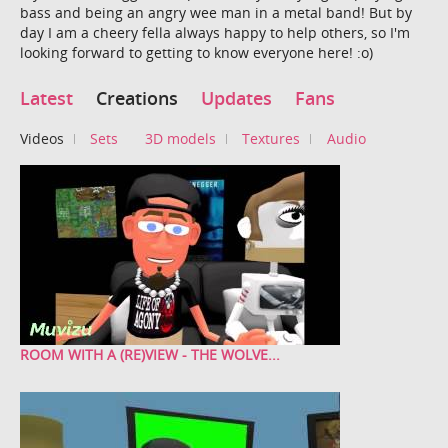
bass and being an angry wee man in a metal band! But by
day I am a cheery fella always happy to help others, so I'm
looking forward to getting to know everyone here! :o)
Latest
Creations
Updates
Fans
Videos
Sets
3D models
Textures
Audio
ROOM WITH A (RE)VIEW - THE WOLVE...