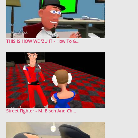
THIS IS HOW WE 'ZU IT - How To G...
Street Fighter - M. Bison And Ch...