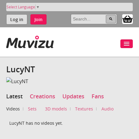
Select Language
▼
Log in
Join
LucyNT
Latest
Creations
Updates
Fans
Videos
Sets
3D models
Textures
Audio
LucyNT has no videos yet.