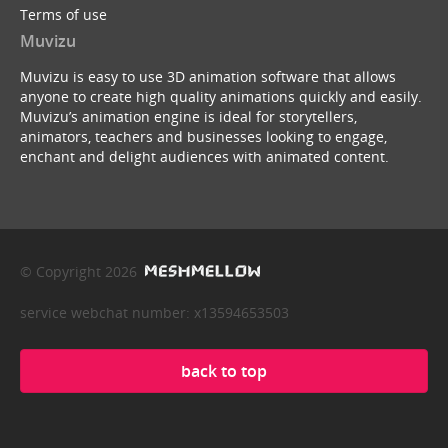
Terms of use
Muvizu
Muvizu is easy to use 3D animation software that allows
anyone to create high quality animations quickly and easily.
Muvizu’s animation engine is ideal for storytellers,
animators, teachers and businesses looking to engage,
enchant and delight audiences with animated content.
© Copyright 2026
service webchat number: x13594653503
back to top