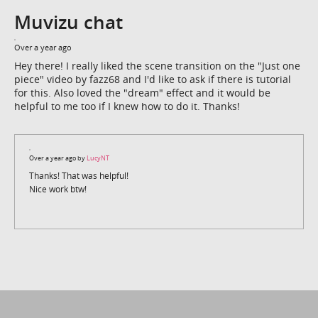
Muvizu chat
Over a year ago
Hey there! I really liked the scene transition on the "Just one
piece" video by fazz68 and I'd like to ask if there is tutorial
for this. Also loved the "dream" effect and it would be
helpful to me too if I knew how to do it. Thanks!
Over a year ago by
LucyNT
Thanks! That was helpful!
Nice work btw!