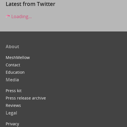
Latest from Twitter
Loading...
About
MeshMellow
Contact
Education
Media
Press kit
Press release archive
Reviews
Legal
Privacy