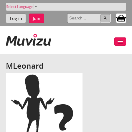
Select Language
▼
Log in
Join
MLeonard