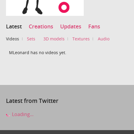
Latest
Creations
Updates
Fans
Videos
Sets
3D models
Textures
Audio
MLeonard has no videos yet.
Latest from Twitter
Loading...