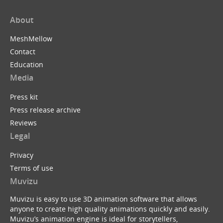
About
MeshMellow
Contact
Education
Media
Press kit
Press release archive
Reviews
Legal
Privacy
Terms of use
Muvizu
Muvizu is easy to use 3D animation software that allows
anyone to create high quality animations quickly and easily.
Muvizu’s animation engine is ideal for storytellers,