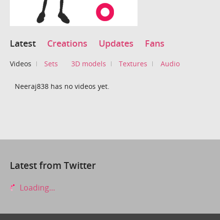
Latest
Creations
Updates
Fans
Videos
Sets
3D models
Textures
Audio
Neeraj838 has no videos yet.
Latest from Twitter
Loading...