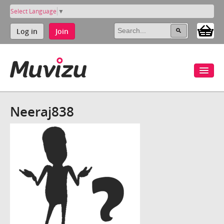
Select Language
▼
Log in
Join
Neeraj838