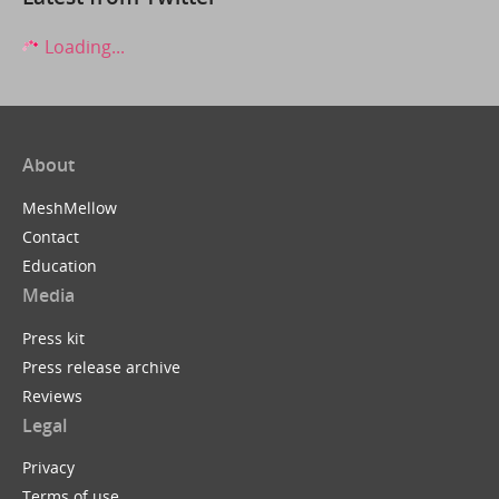
Loading...
About
MeshMellow
Contact
Education
Media
Press kit
Press release archive
Reviews
Legal
Privacy
Terms of use