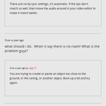
There are no lip sync settings, it's automatic. If the lips don't
match so well, then move the audio around in your video editor to
make it match better.
Over a year ago
what should i do.. When it say there is no room! What is the
problem guyz?
Over a year ago by
ziggy72
You are trying to create or paste an object too close to the
ground, or the ceiling, or another object. Back up a bit and try
again.