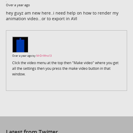
Over a year ago
hey guyz am new here..i need help on how to render my
animation video...or to export in AVI
Over a year ago by
MrDrWho13
Click the video menu at the top then "Make video" where you get
all the settings then you press the make video button in that
window.
Latest from Twitter