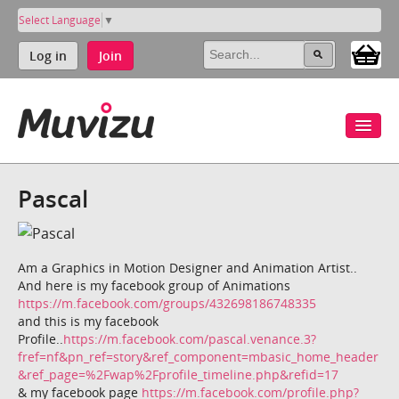
Select Language
▼
Log in
Join
Pascal
Am a Graphics in Motion Designer and Animation Artist..
And here is my facebook group of Animations
https://m.facebook.com/groups/432698186748335
and this is my facebook
Profile..
https://m.facebook.com/pascal.venance.3?
fref=nf&pn_ref=story&ref_component=mbasic_home_header
&ref_page=%2Fwap%2Fprofile_timeline.php&refid=17
& my facebook page
https://m.facebook.com/profile.php?