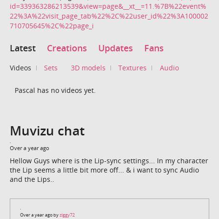
id=339363286213539&view=page&__xt__=11.%7B%22event%
22%3A%22visit_page_tab%22%2C%22user_id%22%3A100002
710705645%2C%22page_i
Latest
Creations
Updates
Fans
Videos
Sets
3D models
Textures
Audio
Pascal has no videos yet.
Muvizu chat
Over a year ago
Hellow Guys where is the Lip-sync settings... In my character
the Lip seems a little bit more off... & i want to sync Audio
and the Lips..
Over a year ago by
ziggy72