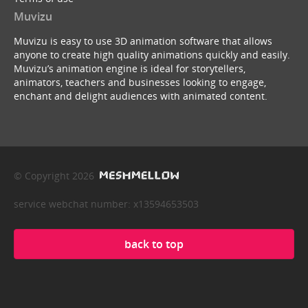
Muvizu
Muvizu is easy to use 3D animation software that allows
anyone to create high quality animations quickly and easily.
Muvizu’s animation engine is ideal for storytellers,
animators, teachers and businesses looking to engage,
enchant and delight audiences with animated content.
© Copyright 2026
service webchat number: x13594653503
back to top