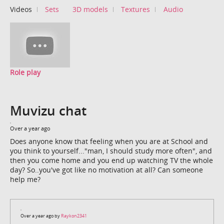
Videos
Sets
3D models
Textures
Audio
Role play
Muvizu chat
Over a year ago
Does anyone know that feeling when you are at School and
you think to yourself..."man, I should study more often", and
then you come home and you end up watching TV the whole
day? So..you've got like no motivation at all? Can someone
help me?
Over a year ago by
Raykon2341