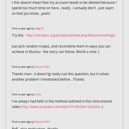
( this doesnt mean that my account needs to be deleted because I
spend too much time on here...really...I actually don't...just sayin
so that you know...yeah)
Over a year ago by
ziggy72
Try this :
http://tvtropes.org/pmwiki/pmwiki.php/Main/HomePage
Just pick random tropes, and recombine them in ways you can
achieve in Muvizu - the story can follow. Worth a shot :)
Over a year ago by
Raykon2341
Thanks man...it doesn'tg really suit this question, but it solves
another problem I mentioned before...Thanks
Over a year ago by
Dylly
I've always had faith in the method outlined in this instructional
video
http://www.youtube.com/watch?v=RsGkk1GGw3w
:)
Over a year ago by
Raykon2341
Rofl...nice motivation...thanks