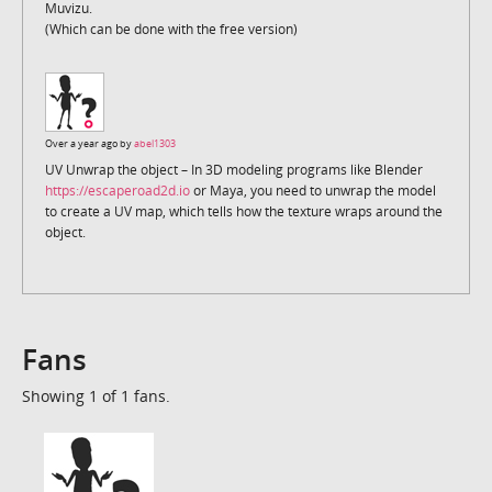
Muvizu.
(Which can be done with the free version)
Over a year ago by
abel1303
UV Unwrap the object – In 3D modeling programs like Blender
https://escaperoad2d.io
or Maya, you need to unwrap the model
to create a UV map, which tells how the texture wraps around the
object.
Fans
Showing 1 of 1 fans.