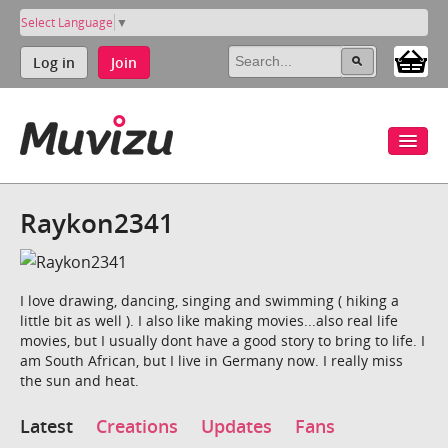
Select Language
▼
Log in
Join
Raykon2341
I love drawing, dancing, singing and swimming ( hiking a
little bit as well ). I also like making movies...also real life
movies, but I usually dont have a good story to bring to life. I
am South African, but I live in Germany now. I really miss
the sun and heat.
Latest
Creations
Updates
Fans