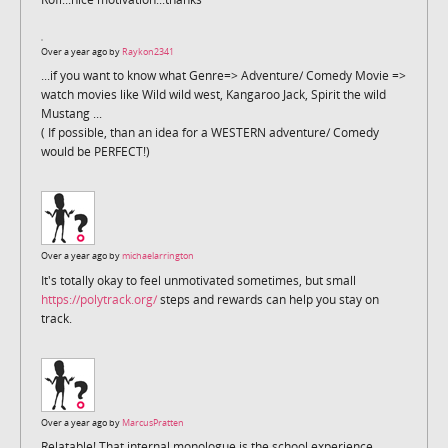
Over a year ago by
Raykon2341
...if you want to know what Genre=> Adventure/ Comedy Movie =>
watch movies like Wild wild west, Kangaroo Jack, Spirit the wild
Mustang ...
( If possible, than an idea for a WESTERN adventure/ Comedy
would be PERFECT!)
Over a year ago by
michaelarrington
It's totally okay to feel unmotivated sometimes, but small
https://polytrack.org/
steps and rewards can help you stay on
track.
Over a year ago by
MarcusPratten
Relatable! That internal monologue is the school experience