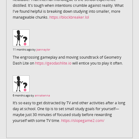
distilled. It's tough when intentions crumble against reality. What
I've found helpful is breaking down studying into smaller, more
manageable chunks.
https://blockbreaker.lol
11 months ago by
joannaylor
The engrossing gameplay and moving soundtrack of Geometry
Dash Lite on
https://geodashlite.io
will entice you to play it often.
6 months ago by
annakenna
It’s so easy to get distracted by TV and other activities after a long
day at school. One tip is to set small study goals for yourself—
maybe just 30 minutes of focused study before rewarding
yourself with some TV time.
https://slopegame2.com/