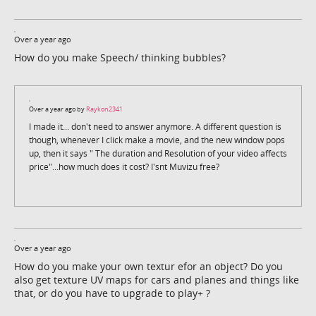
Over a year ago
How do you make Speech/ thinking bubbles?
Over a year ago by
Raykon2341
I made it... don't need to answer anymore. A different question is
though, whenever I click make a movie, and the new window pops
up, then it says " The duration and Resolution of your video affects
price"...how much does it cost? I'snt Muvizu free?
Over a year ago
How do you make your own textur efor an object? Do you
also get texture UV maps for cars and planes and things like
that, or do you have to upgrade to play+ ?