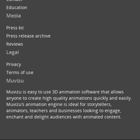
Education
Media
Press kit
Press release archive
Reviews
Legal
Privacy
Terms of use
Muvizu
Muvizu is easy to use 3D animation software that allows
anyone to create high quality animations quickly and easily.
Muvizu’s animation engine is ideal for storytellers,
animators, teachers and businesses looking to engage,
enchant and delight audiences with animated content.