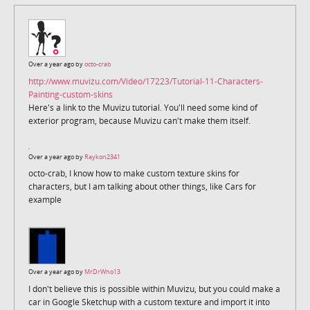
Over a year ago by
octo-crab
http://www.muvizu.com/Video/17223/Tutorial-11-Characters-
Painting-custom-skins
Here's a link to the Muvizu tutorial. You'll need some kind of
exterior program, because Muvizu can't make them itself.
Over a year ago by
Raykon2341
octo-crab, I know how to make custom texture skins for
characters, but I am talking about other things, like Cars for
example
Over a year ago by
MrDrWho13
I don't believe this is possible within Muvizu, but you could make a
car in Google Sketchup with a custom texture and import it into