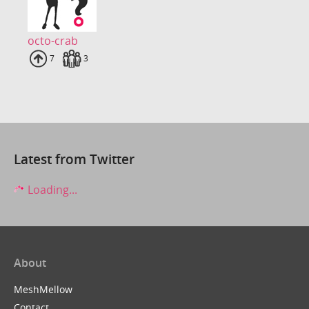
octo-crab
Uploads
7
Fans
3
Latest from Twitter
Loading...
About
MeshMellow
Contact