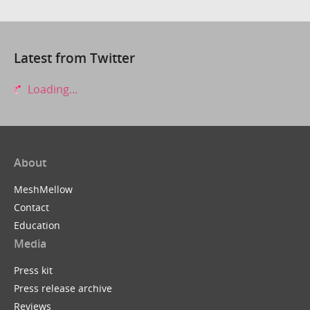
Latest from Twitter
Loading...
About
MeshMellow
Contact
Education
Media
Press kit
Press release archive
Reviews