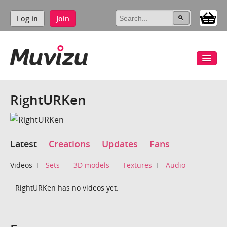
Log in
Join
RightURKen
Latest
Creations
Updates
Fans
Videos
Sets
3D models
Textures
Audio
RightURKen has no videos yet.