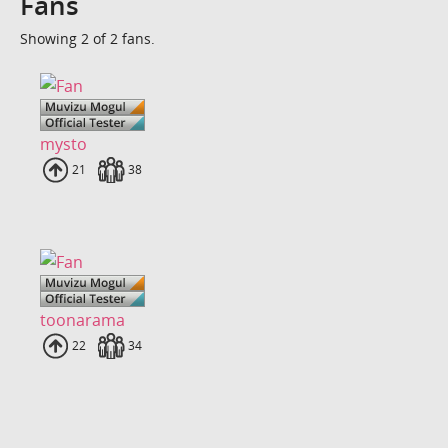
Fans
Showing 2 of 2 fans.
mysto
Uploads
21
Fans
38
toonarama
Uploads
22
Fans
34