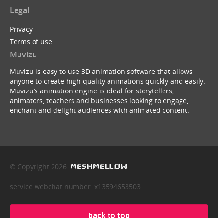
Legal
Privacy
Terms of use
Muvizu
Muvizu is easy to use 3D animation software that allows
anyone to create high quality animations quickly and easily.
Muvizu’s animation engine is ideal for storytellers,
animators, teachers and businesses looking to engage,
enchant and delight audiences with animated content.
© Copyright 2026
service webchat number: x13594653503
back to top