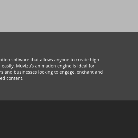
ation software that allows anyone to create high
 easily. Muvizu’s animation engine is ideal for
hers and businesses looking to engage, enchant and
ed content.