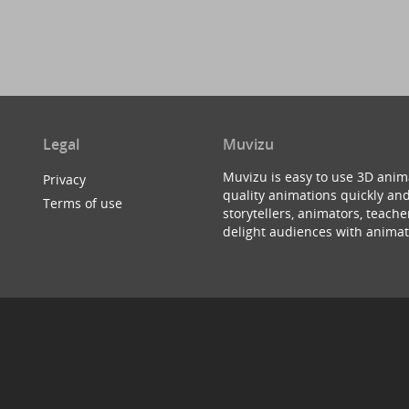
Legal
Muvizu
Muvizu is easy to use 3D anim
Privacy
quality animations quickly and
Terms of use
storytellers, animators, teac
delight audiences with animat