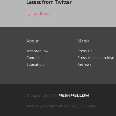
Latest from Twitter
Loading...
About
Media
MeshMellow
Press kit
Contact
Press release archive
Education
Reviews
© Copyright 2026
service webchat number: x13594653503