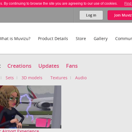
es. By continuing to browse the site you are agreeing to our use of cookies.
Find
Log in
Join
Muviz
What is Muvizu?
Product Details
Store
Gallery
Commun
t
Creations
Updates
Fans
Sets
3D models
Textures
Audio
 Airport Experience