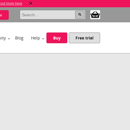
 out more here
u
ity
Blog
Help
Buy
Free trial