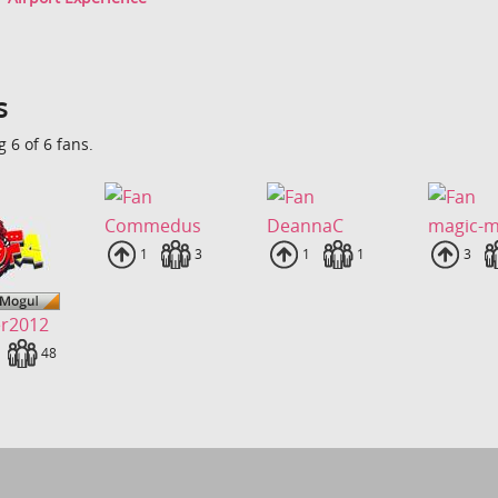
s
 6 of 6 fans.
Commedus
DeannaC
magic-
Uploads
1
Fans
3
Uploads
1
Fans
1
Uplo
3
er2012
loads
Fans
48