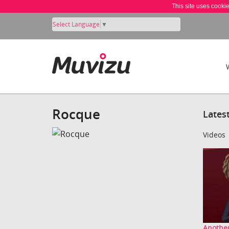
This site uses cooki
Select Language
▼
Rocque
Lates
Videos
Another