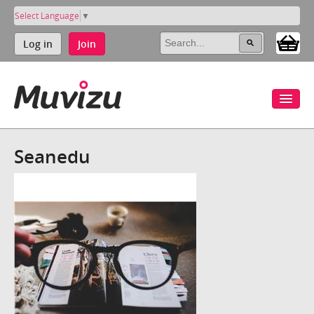
Select Language
▼
Log in
Join
Seanedu