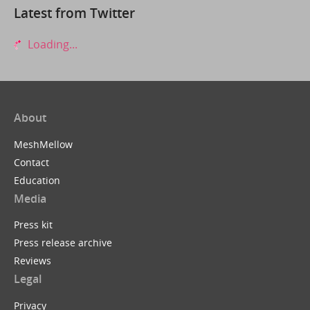
Latest from Twitter
Loading...
About
MeshMellow
Contact
Education
Media
Press kit
Press release archive
Reviews
Legal
Privacy