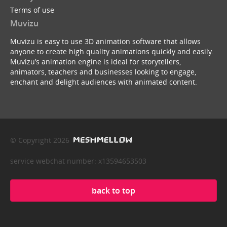
Terms of use
Muvizu
Muvizu is easy to use 3D animation software that allows
anyone to create high quality animations quickly and easily.
Muvizu’s animation engine is ideal for storytellers,
animators, teachers and businesses looking to engage,
enchant and delight audiences with animated content.
© Copyright 2026
service webchat number: x13594653503
back to top