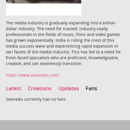
The media industry is gradually expanding into a billion-
dollar industry. The need for trained, industry-ready
professionals in the fields of music, films and video games
has grown exponentially. India is riding the crest of this
media success wave and experiencing rapid expansion in
vari facets of the media industry. This has led to a need for
fresh-faced specialists who are proficient, knowledgeable,
creative, and can seamlessly transition.
https://www.seamedu.com/
Latest
Creations
Updates
Fans
Seanedu currently has no fans.