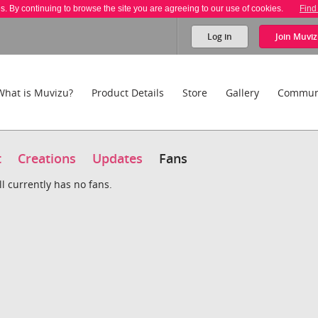
es. By continuing to browse the site you are agreeing to our use of cookies.
Find
Log in
Join
Muviz
What is Muvizu?
Product Details
Store
Gallery
Commun
t
Creations
Updates
Fans
l currently has no fans.