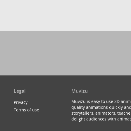
Legal
Muvizu
Muvizu is easy to use 3D anim
Privacy
quality animations quickly and
Terms of use
storytellers, animators, teac
delight audiences with animat