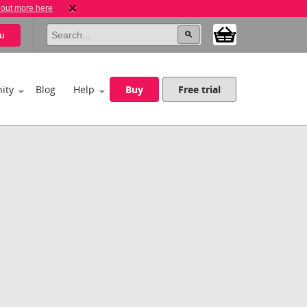
 out more here
u
ity
Blog
Help
Buy
Free trial