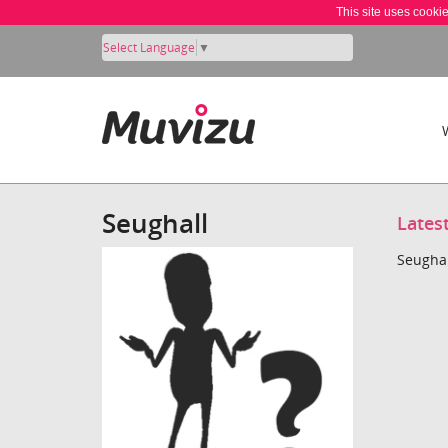
This site uses cooki
Select Language
▼
Seughall
Lates
Seughal