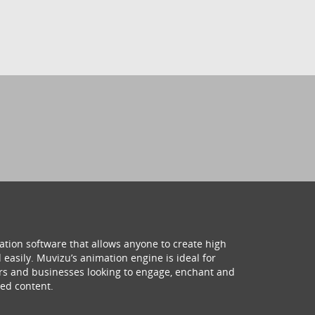
ation software that allows anyone to create high
 easily. Muvizu’s animation engine is ideal for
hers and businesses looking to engage, enchant and
ed content.