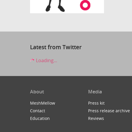
Latest from Twitter
Loading...
About
Media
MeshMellow
Press kit
Contact
Press release archive
Education
Reviews