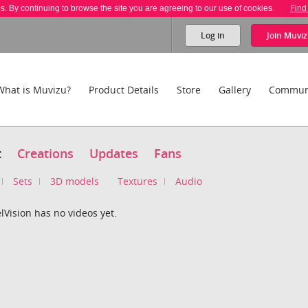
es. By continuing to browse the site you are agreeing to our use of cookies.
Find
Log in
Join
Muviz
What is Muvizu?
Product Details
Store
Gallery
Commun
t
Creations
Updates
Fans
Sets
3D models
Textures
Audio
Vision has no videos yet.