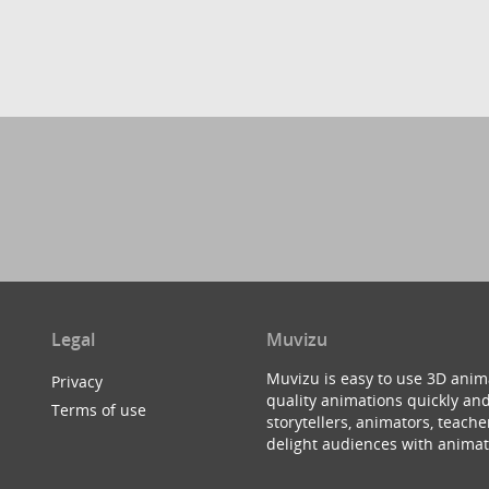
Legal
Muvizu
Muvizu is easy to use 3D anim
Privacy
quality animations quickly and
Terms of use
storytellers, animators, teac
delight audiences with animat