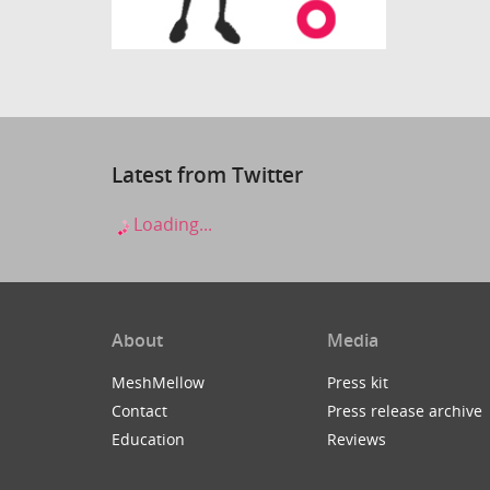
Latest from Twitter
Loading...
About
Media
MeshMellow
Press kit
Contact
Press release archive
Education
Reviews