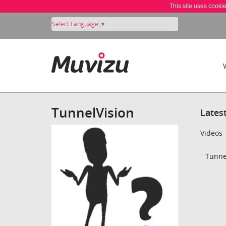
This site uses cooki
Select Language
▼
TunnelVision
Lates
Videos
Tunnel