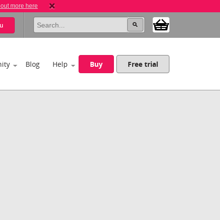
 out more here
u
ity
Blog
Help
Buy
Free trial