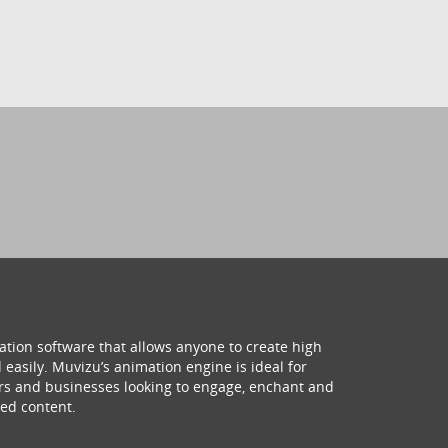
ation software that allows anyone to create high
 easily. Muvizu’s animation engine is ideal for
hers and businesses looking to engage, enchant and
ed content.