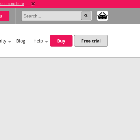
 out more here
u
ity
Blog
Help
Buy
Free trial