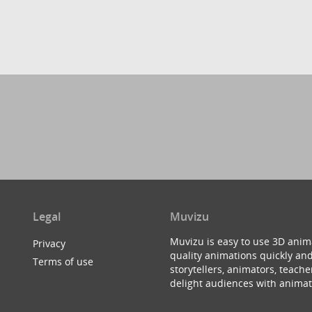
Legal
Muvizu
Muvizu is easy to use 3D anim
Privacy
quality animations quickly and
Terms of use
storytellers, animators, teac
delight audiences with animat