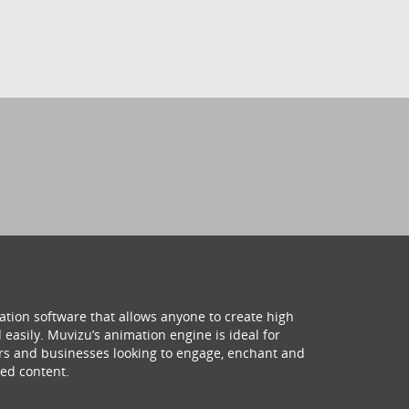
ation software that allows anyone to create high
 easily. Muvizu’s animation engine is ideal for
hers and businesses looking to engage, enchant and
ed content.