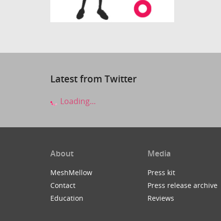
Latest from Twitter
Loading...
About
Media
MeshMellow
Press kit
Contact
Press release archive
Education
Reviews