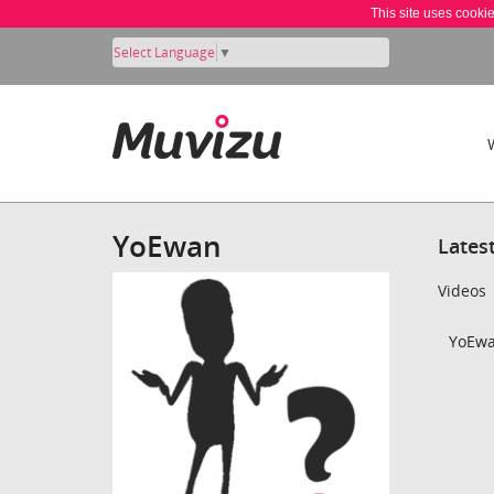
This site uses cooki
Select Language
▼
YoEwan
Lates
Videos
YoEwa