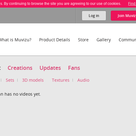
es. By continuing to browse the site you are agreeing to our use of cookies.
Find
Log in
Join
Muviz
What is Muvizu?
Product Details
Store
Gallery
Commun
t
Creations
Updates
Fans
Sets
3D models
Textures
Audio
n has no videos yet.