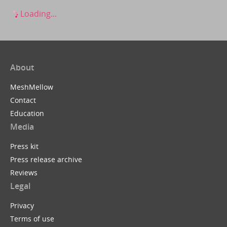
Loading...
About
MeshMellow
Contact
Education
Media
Press kit
Press release archive
Reviews
Legal
Privacy
Terms of use