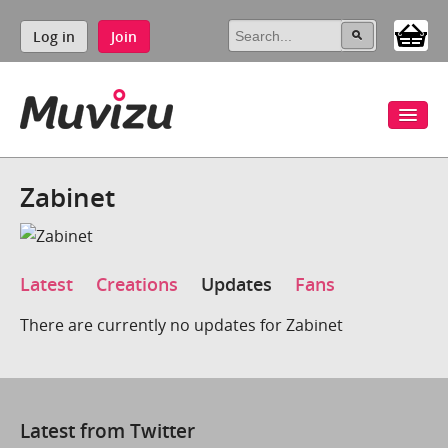
Log in
Join
Zabinet
Latest
Creations
Updates
Fans
There are currently no updates for Zabinet
Latest from Twitter