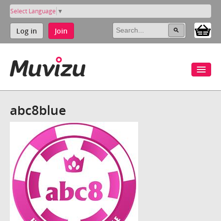
Select Language
▼
Log in
Join
abc8blue