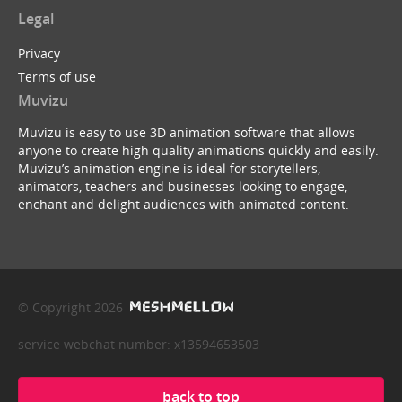
Legal
Privacy
Terms of use
Muvizu
Muvizu is easy to use 3D animation software that allows
anyone to create high quality animations quickly and easily.
Muvizu’s animation engine is ideal for storytellers,
animators, teachers and businesses looking to engage,
enchant and delight audiences with animated content.
© Copyright 2026
service webchat number: x13594653503
back to top