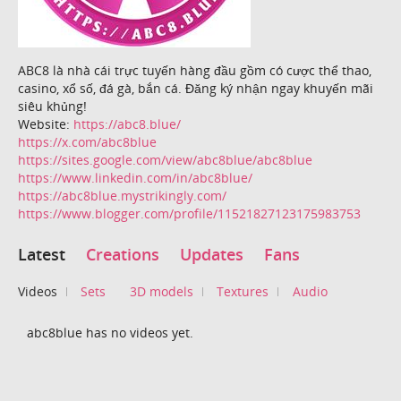
ABC8 là nhà cái trực tuyến hàng đầu gồm có cược thể thao,
casino, xổ số, đá gà, bắn cá. Đăng ký nhận ngay khuyến mãi
siêu khủng!
Website:
https://abc8.blue/
https://x.com/abc8blue
https://sites.google.com/view/abc8blue/abc8blue
https://www.linkedin.com/in/abc8blue/
https://abc8blue.mystrikingly.com/
https://www.blogger.com/profile/11521827123175983753
Latest
Creations
Updates
Fans
Videos
Sets
3D models
Textures
Audio
abc8blue has no videos yet.