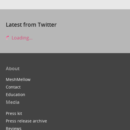
Latest from Twitter
Loading...
About
MeshMellow
Contact
Education
Media
Press kit
Press release archive
Reviews