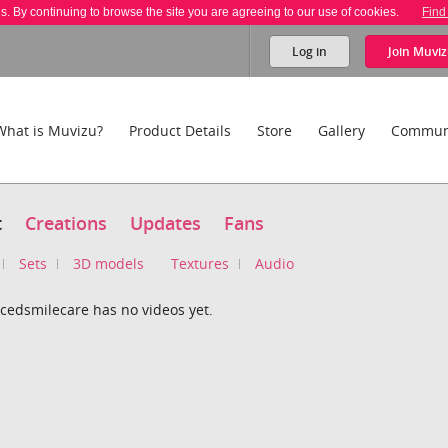
es. By continuing to browse the site you are agreeing to our use of cookies.
Find
Log in
Join
Muviz
What is Muvizu?
Product Details
Store
Gallery
Commun
t
Creations
Updates
Fans
Sets
3D models
Textures
Audio
cedsmilecare has no videos yet.