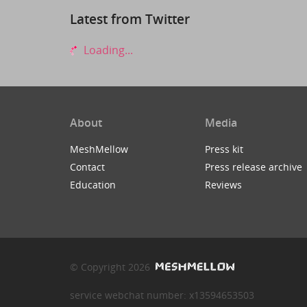
Latest from Twitter
Loading...
About
Media
MeshMellow
Press kit
Contact
Press release archive
Education
Reviews
© Copyright 2026
service webchat number: x13594653503