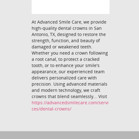
At Advanced Smile Care, we provide
high-quality dental crowns in San
Antonio, TX, designed to restore the
strength, function, and beauty of
damaged or weakened teeth.
Whether you need a crown following
a root canal, to protect a cracked
tooth, or to enhance your smile's
appearance, our experienced team
delivers personalized care with
precision. Using advanced materials
and modern technology, we craft
crowns that blend seamlessly... Visit
https://advancedsmilecare.com/servi
ces/dental-crowns/