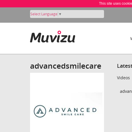
This site uses cooki
Select Language
▼
advancedsmilecare
Lates
Videos
advan