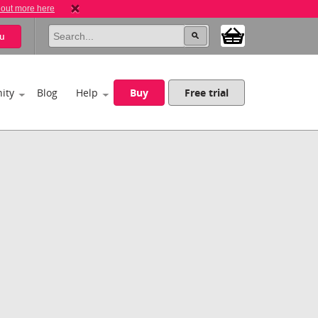
 out more here
u
ity
Blog
Help
Buy
Free trial