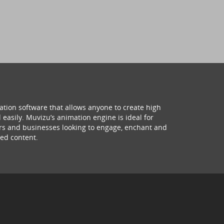
ation software that allows anyone to create high
 easily. Muvizu’s animation engine is ideal for
hers and businesses looking to engage, enchant and
ed content.