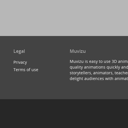
Legal
Muvizu
Muvizu is easy to use 3D anim
Privacy
quality animations quickly and
Terms of use
storytellers, animators, teac
delight audiences with animat