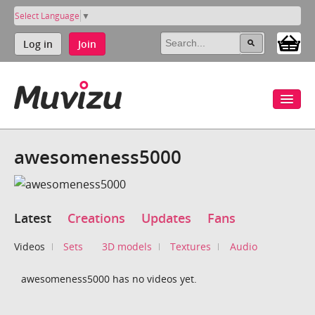
Select Language
▼
Log in
Join
awesomeness5000
Latest
Creations
Updates
Fans
Videos
Sets
3D models
Textures
Audio
awesomeness5000 has no videos yet.