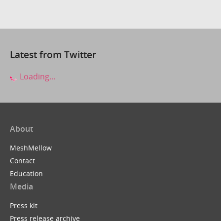
Latest from Twitter
Loading...
About
MeshMellow
Contact
Education
Media
Press kit
Press release archive