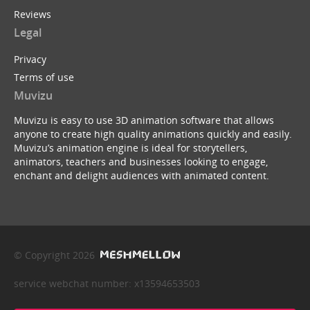
Reviews
Legal
Privacy
Terms of use
Muvizu
Muvizu is easy to use 3D animation software that allows
anyone to create high quality animations quickly and easily.
Muvizu’s animation engine is ideal for storytellers,
animators, teachers and businesses looking to engage,
enchant and delight audiences with animated content.
© Copyright 2026
service webchat number: x13594653503