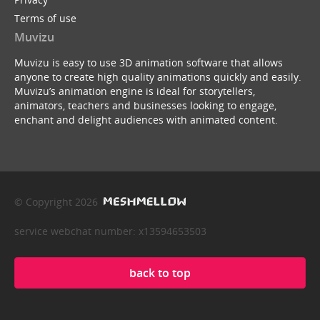
Terms of use
Muvizu
Muvizu is easy to use 3D animation software that allows
anyone to create high quality animations quickly and easily.
Muvizu’s animation engine is ideal for storytellers,
animators, teachers and businesses looking to engage,
enchant and delight audiences with animated content.
© Copyright 2026
service webchat number: x13594653503
back to top