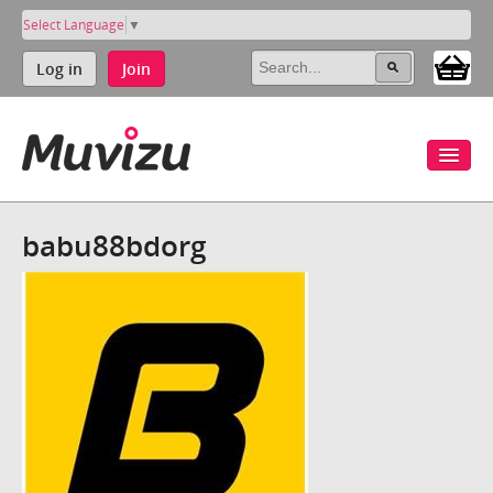
Select Language
▼
Log in
Join
babu88bdorg