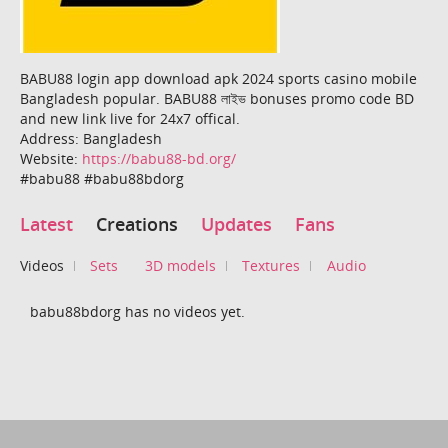
BABU88 login app download apk 2024 sports casino mobile
Bangladesh popular. BABU88 লাইভ bonuses promo code BD
and new link live for 24x7 offical.
Address: Bangladesh
Website:
https://babu88-bd.org/
#babu88 #babu88bdorg
Latest
Creations
Updates
Fans
Videos
Sets
3D models
Textures
Audio
babu88bdorg has no videos yet.