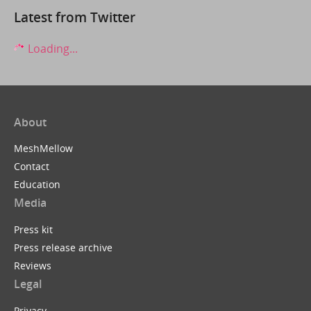
Latest from Twitter
Loading...
About
MeshMellow
Contact
Education
Media
Press kit
Press release archive
Reviews
Legal
Privacy