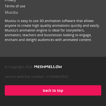
Terms of use
Muvizu
Muvizu is easy to use 3D animation software that allows
anyone to create high quality animations quickly and easily.
Muvizu’s animation engine is ideal for storytellers,
animators, teachers and businesses looking to engage,
enchant and delight audiences with animated content.
© Copyright 2026
service webchat number: x13594653503
back to top