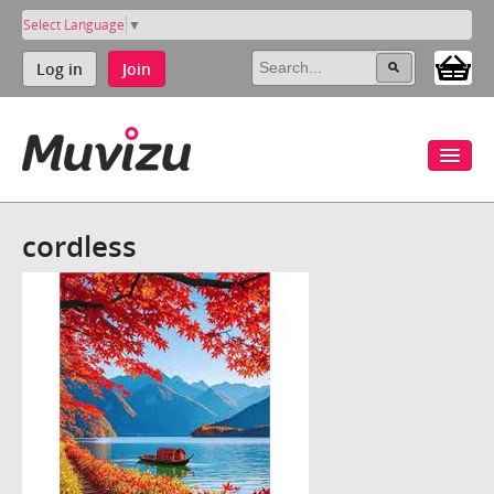
Select Language
▼
Log in
Join
cordless