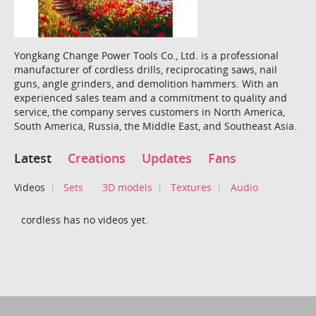
Yongkang Change Power Tools Co., Ltd. is a professional
manufacturer of cordless drills, reciprocating saws, nail
guns, angle grinders, and demolition hammers. With an
experienced sales team and a commitment to quality and
service, the company serves customers in North America,
South America, Russia, the Middle East, and Southeast Asia.
Latest
Creations
Updates
Fans
Videos
Sets
3D models
Textures
Audio
cordless has no videos yet.