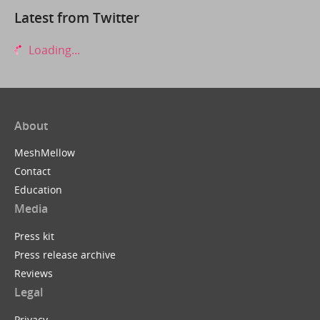
Latest from Twitter
Loading...
About
MeshMellow
Contact
Education
Media
Press kit
Press release archive
Reviews
Legal
Privacy