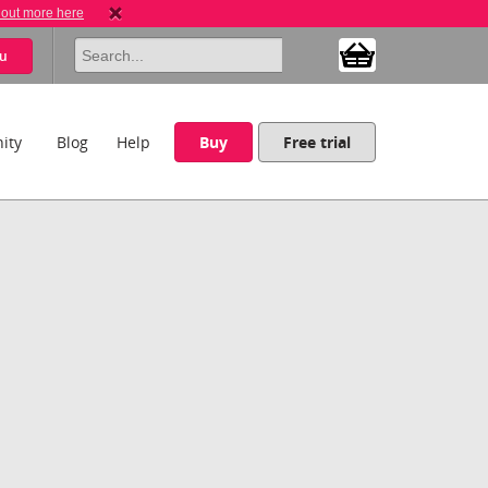
 out more here
u
ity
Blog
Help
Buy
Free trial