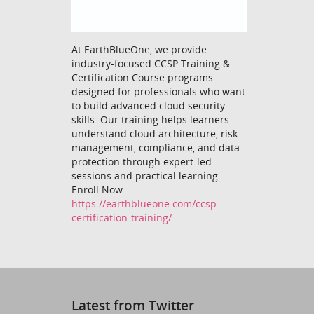
At EarthBlueOne, we provide
industry-focused CCSP Training &
Certification Course programs
designed for professionals who want
to build advanced cloud security
skills. Our training helps learners
understand cloud architecture, risk
management, compliance, and data
protection through expert-led
sessions and practical learning.
Enroll Now:-
https://earthblueone.com/ccsp-
certification-training/
Latest from Twitter