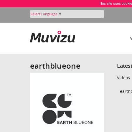
This site uses cooki
Select Language
▼
earthblueone
Lates
Videos
earth