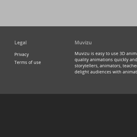
Legal
Muvizu
Muvizu is easy to use 3D anim
Privacy
quality animations quickly and
Terms of use
storytellers, animators, teac
delight audiences with animat