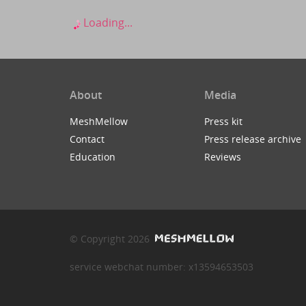
Loading...
About
Media
MeshMellow
Press kit
Contact
Press release archive
Education
Reviews
© Copyright 2026
service webchat number: x13594653503