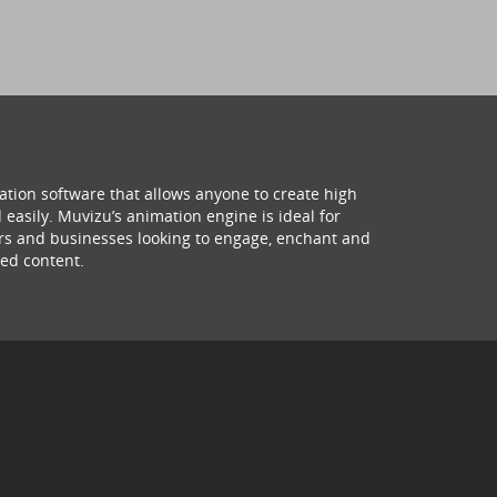
ation software that allows anyone to create high
 easily. Muvizu’s animation engine is ideal for
hers and businesses looking to engage, enchant and
ed content.