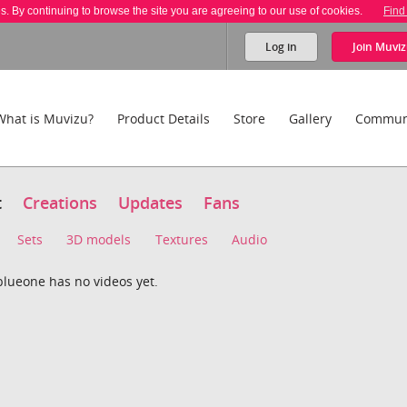
es. By continuing to browse the site you are agreeing to our use of cookies.
Find
Log in
Join
Muviz
What is Muvizu?
Product Details
Store
Gallery
Commun
t
Creations
Updates
Fans
Sets
3D models
Textures
Audio
blueone has no videos yet.