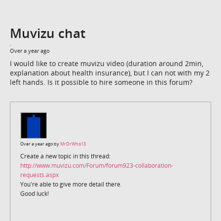
Muvizu chat
Over a year ago
I would like to create muvizu video (duration around 2min,
explanation about health insurance), but I can not with my 2
left hands. Is it possible to hire someone in this forum?
Over a year ago by
MrDrWho13
Create a new topic in this thread:
http://www.muvizu.com/Forum/forum923-collaboration-
requests.aspx
You're able to give more detail there.
Good luck!