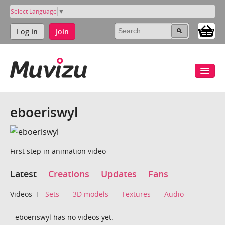
Select Language
▼
Log in
Join
eboeriswyl
First step in animation video
Latest
Creations
Updates
Fans
Videos
Sets
3D models
Textures
Audio
eboeriswyl has no videos yet.