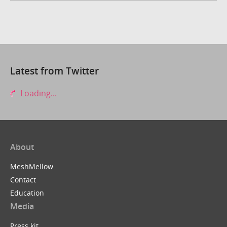
Latest from Twitter
Loading...
About
MeshMellow
Contact
Education
Media
Press kit