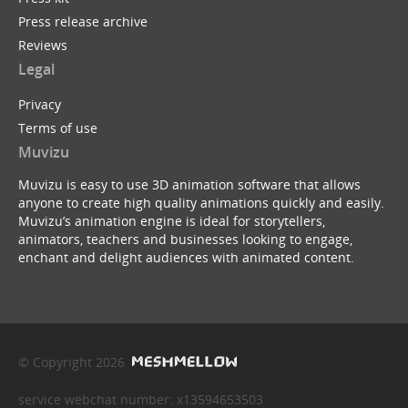
Press release archive
Reviews
Legal
Privacy
Terms of use
Muvizu
Muvizu is easy to use 3D animation software that allows
anyone to create high quality animations quickly and easily.
Muvizu’s animation engine is ideal for storytellers,
animators, teachers and businesses looking to engage,
enchant and delight audiences with animated content.
© Copyright 2026
service webchat number: x13594653503