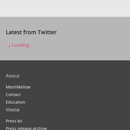
Latest from Twitter
Loading...
About
MeshMellow
Contact
Education
Media
Press kit
Press release archive