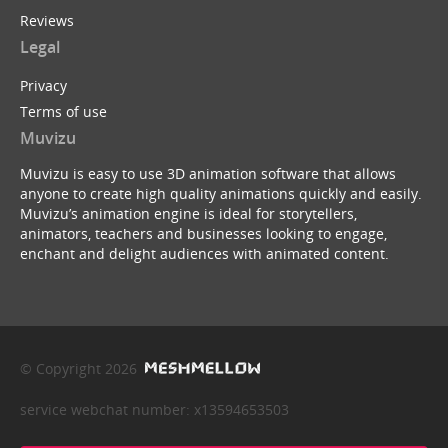
Reviews
Legal
Privacy
Terms of use
Muvizu
Muvizu is easy to use 3D animation software that allows
anyone to create high quality animations quickly and easily.
Muvizu’s animation engine is ideal for storytellers,
animators, teachers and businesses looking to engage,
enchant and delight audiences with animated content.
© Copyright 2026
service webchat number: x13594653503