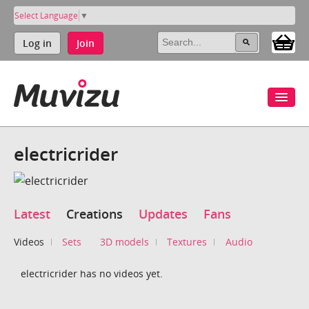
Select Language
▼
Log in
Join
electricrider
Latest
Creations
Updates
Fans
Videos
Sets
3D models
Textures
Audio
electricrider has no videos yet.