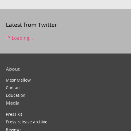
Latest from Twitter
Loading...
About
MeshMellow
Contact
Education
Media
Press kit
Press release archive
Reviews