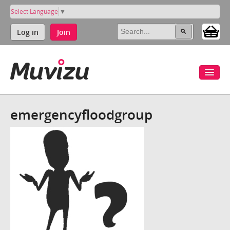
Select Language
▼
Log in
Join
emergencyfloodgroup