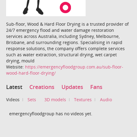
Sub-floor, Wood & Hard Floor Drying is a trusted provider of
24/7 emergency flood and water damage restoration
services across Australia, including Sydney, Melbourne,
Brisbane, and surrounding regions. Specialising in rapid
response solutions, the company offers complete services
such as water extraction, structural drying, wet carpet
drying, mould
Website:
https://emergencyfloodgroup.com.au/sub-floor-
wood-hard-floor-drying/
Latest
Creations
Updates
Fans
Videos
Sets
3D models
Textures
Audio
emergencyfloodgroup has no videos yet.