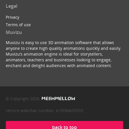
Legal
Privacy
Terms of use
Muvizu
Muvizu is easy to use 3D animation software that allows
anyone to create high quality animations quickly and easily.
Muvizu’s animation engine is ideal for storytellers,
animators, teachers and businesses looking to engage,
enchant and delight audiences with animated content.
© Copyright 2026
service webchat number: x13594653503
back to top