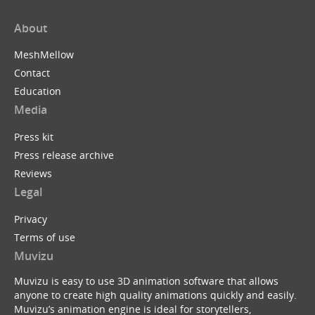
About
MeshMellow
Contact
Education
Media
Press kit
Press release archive
Reviews
Legal
Privacy
Terms of use
Muvizu
Muvizu is easy to use 3D animation software that allows
anyone to create high quality animations quickly and easily.
Muvizu’s animation engine is ideal for storytellers,