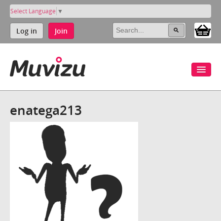
Select Language
▼
Log in
Join
enatega213