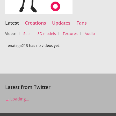
Latest
Creations
Updates
Fans
Videos
Sets
3D models
Textures
Audio
enatega213 has no videos yet.
Latest from Twitter
Loading...