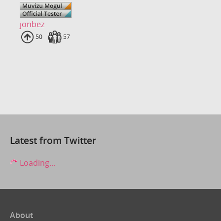
jonbez
Uploads
50
Fans
57
Latest from Twitter
Loading...
About