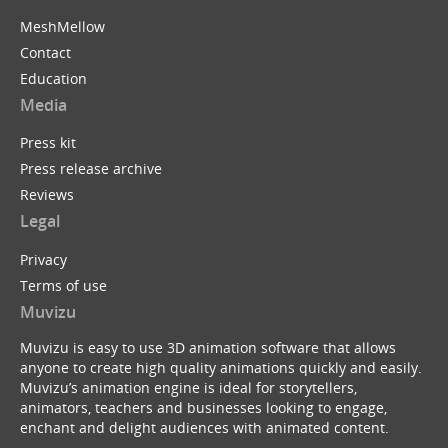
MeshMellow
Contact
Education
Media
Press kit
Press release archive
Reviews
Legal
Privacy
Terms of use
Muvizu
Muvizu is easy to use 3D animation software that allows
anyone to create high quality animations quickly and easily.
Muvizu’s animation engine is ideal for storytellers,
animators, teachers and businesses looking to engage,
enchant and delight audiences with animated content.