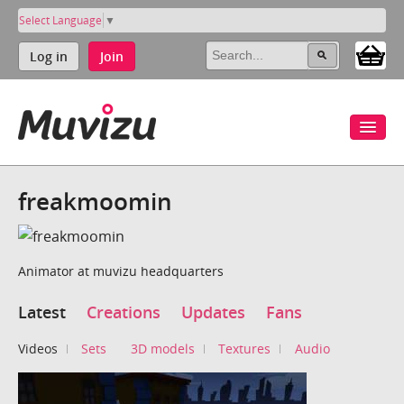
Select Language
▼
Log in
Join
freakmoomin
Animator at muvizu headquarters
Latest
Creations
Updates
Fans
Videos
Sets
3D models
Textures
Audio