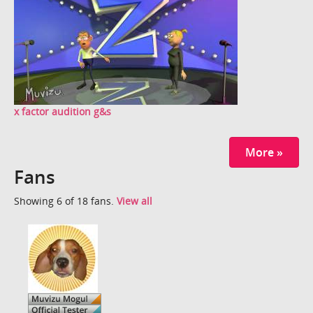
x factor audition g&s
More »
Fans
Showing 6 of 18 fans.
View all