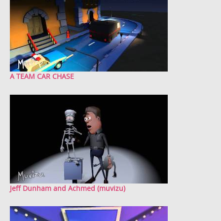
A TEAM CAR CHASE
Jeff Dunham and Achmed (muvizu)