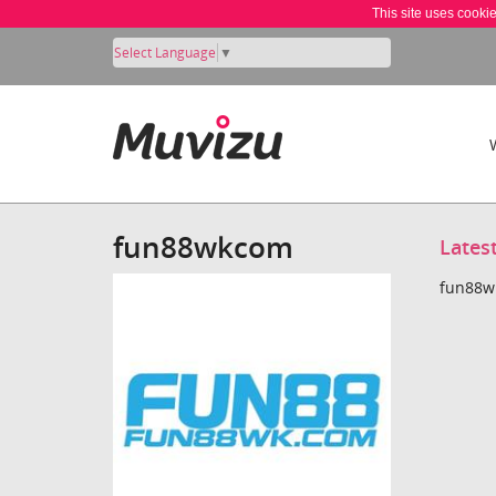
This site uses cooki
Select Language
▼
fun88wkcom
Lates
fun88wk