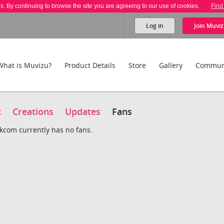
es. By continuing to browse the site you are agreeing to our use of cookies.
Find
Log in
Join
Muviz
What is Muvizu?
Product Details
Store
Gallery
Commun
t
Creations
Updates
Fans
com currently has no fans.