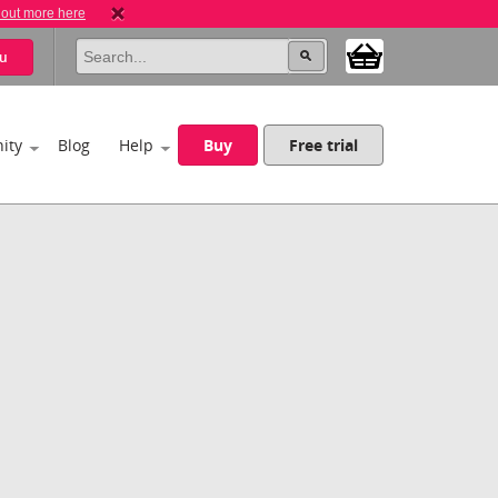
 out more here
u
ity
Blog
Help
Buy
Free trial