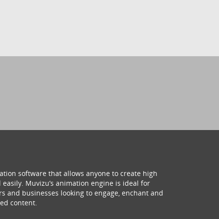
ation software that allows anyone to create high
 easily. Muvizu’s animation engine is ideal for
hers and businesses looking to engage, enchant and
ed content.