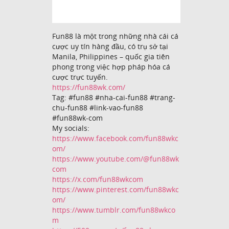
Fun88 là một trong những nhà cái cá
cược uy tín hàng đầu, có trụ sở tại
Manila, Philippines – quốc gia tiên
phong trong việc hợp pháp hóa cá
cược trực tuyến.
https://fun88wk.com/
Tag: #fun88 #nha-cai-fun88 #trang-
chu-fun88 #link-vao-fun88
#fun88wk-com
My socials:
https://www.facebook.com/fun88wkc
om/
https://www.youtube.com/@fun88wk
com
https://x.com/fun88wkcom
https://www.pinterest.com/fun88wkc
om/
https://www.tumblr.com/fun88wkco
m