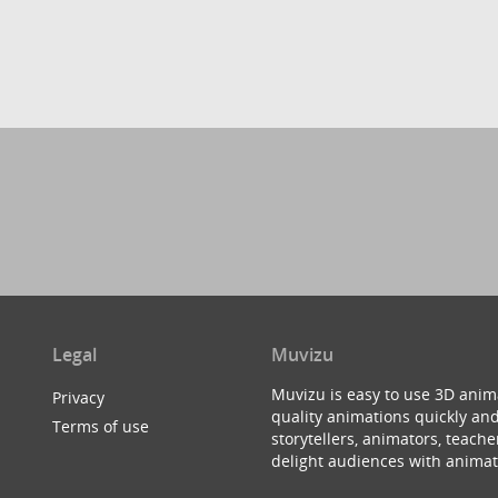
Legal
Muvizu
Muvizu is easy to use 3D anim
Privacy
quality animations quickly and
Terms of use
storytellers, animators, teac
delight audiences with animat