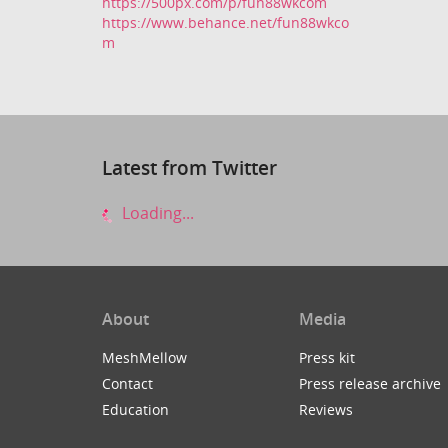
https://500px.com/p/fun88wkcom
https://www.behance.net/fun88wkco
m
Latest from Twitter
Loading...
About
Media
MeshMellow
Press kit
Contact
Press release archive
Education
Reviews