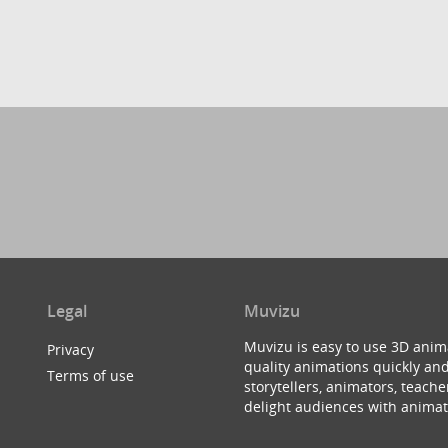
Legal
Muvizu
Muvizu is easy to use 3D anim
Privacy
quality animations quickly and
Terms of use
storytellers, animators, teac
delight audiences with animat