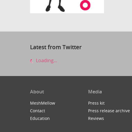
Latest from Twitter
Loading...
About
Media
MeshMellow
Press kit
Contact
Press release archive
Education
Reviews