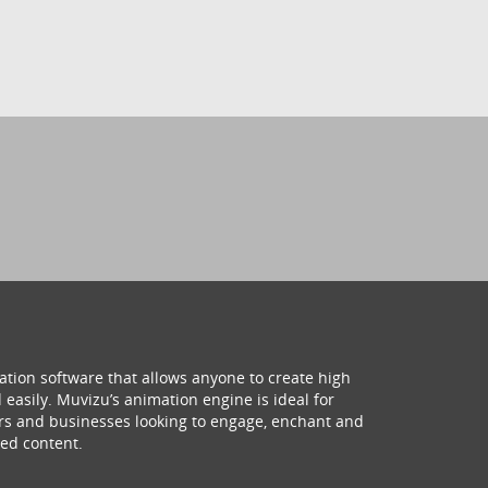
ation software that allows anyone to create high
 easily. Muvizu’s animation engine is ideal for
hers and businesses looking to engage, enchant and
ed content.