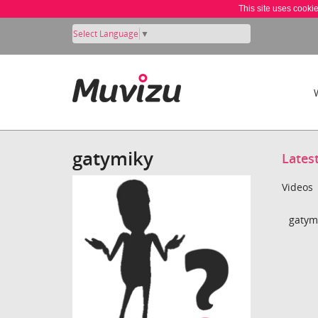
This site uses cooki
Select Language
▼
gatymiky
Lates
Videos
gatymi