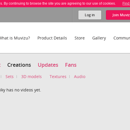
es. By continuing to browse the site you are agreeing to our use of cookies.
Find
Log in
Join
Muviz
What is Muvizu?
Product Details
Store
Gallery
Commun
t
Creations
Updates
Fans
Sets
3D models
Textures
Audio
ky has no videos yet.