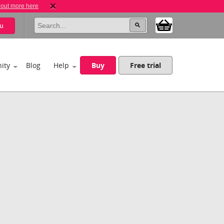
 out more here
u
ity
Blog
Help
Buy
Free trial