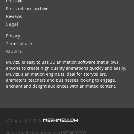
Press kit
Press release archive
Reviews
Legal
Privacy
Terms of use
Muvizu
Muvizu is easy to use 3D animation software that allows
anyone to create high quality animations quickly and easily.
Muvizu’s animation engine is ideal for storytellers,
animators, teachers and businesses looking to engage,
enchant and delight audiences with animated content.
© Copyright 2026
service webchat number: x13594653503