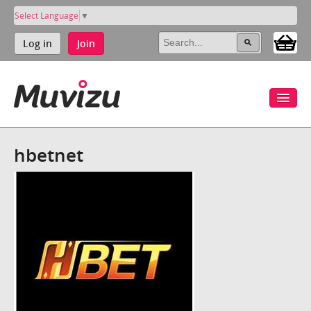
Select Language
▼
Log in
Join
hbetnet