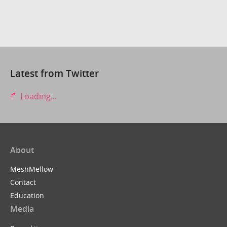
Latest from Twitter
Loading...
About
MeshMellow
Contact
Education
Media