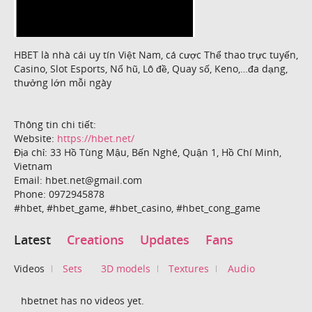
HBET là nhà cái uy tín Việt Nam, cá cược Thể thao trực tuyến,
Casino, Slot Esports, Nổ hũ, Lô đề, Quay số, Keno,…đa dạng,
thưởng lớn mỗi ngày
Thông tin chi tiết:
Website:
https://hbet.net/
Địa chỉ: 33 Hồ Tùng Mậu, Bến Nghé, Quận 1, Hồ Chí Minh,
Vietnam
Email: hbet.net@gmail.com
Phone: 0972945878
#hbet, #hbet_game, #hbet_casino, #hbet_cong_game
Latest
Creations
Updates
Fans
Videos
Sets
3D models
Textures
Audio
hbetnet has no videos yet.