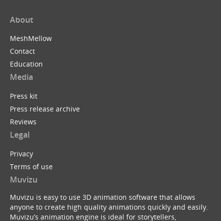
About
MeshMellow
Contact
Education
Media
Press kit
Press release archive
Reviews
Legal
Privacy
Terms of use
Muvizu
Muvizu is easy to use 3D animation software that allows
anyone to create high quality animations quickly and easily.
Muvizu’s animation engine is ideal for storytellers,