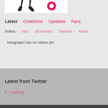
Latest
Creations
Updates
Fans
Videos
Sets
3D models
Textures
Audio
holographl has no videos yet.
Latest from Twitter
Loading...