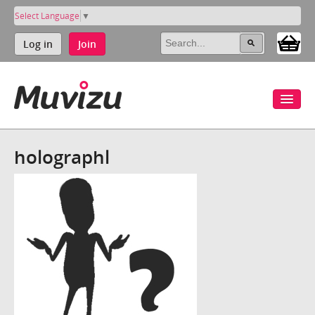
Select Language
▼
Log in
Join
holographl