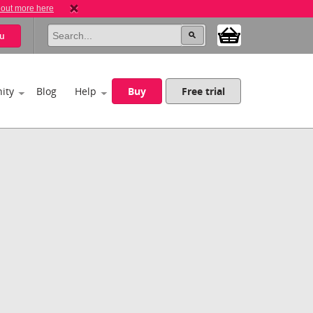
 out more here
u
ity
Blog
Help
Buy
Free trial