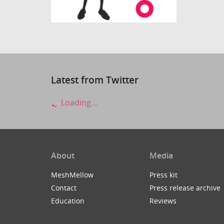
Latest from Twitter
Loading...
About
Media
MeshMellow
Press kit
Contact
Press release archive
Education
Reviews