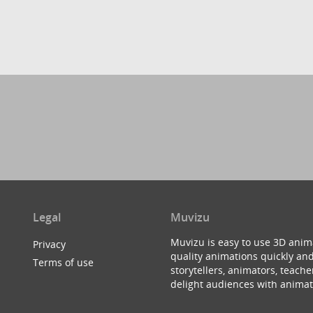
Legal
Muvizu
Muvizu is easy to use 3D anim
Privacy
quality animations quickly and
Terms of use
storytellers, animators, teac
delight audiences with animat