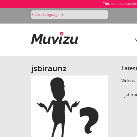
This site uses cooki
Select Language
▼
jsbiraunz
Lates
Videos
jsbira