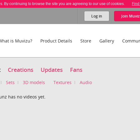
es. By continuing to browse the site you are agreeing to our use of cookies.
Find
Log in
Join
Muviz
What is Muvizu?
Product Details
Store
Gallery
Commun
t
Creations
Updates
Fans
Sets
3D models
Textures
Audio
unz has no videos yet.