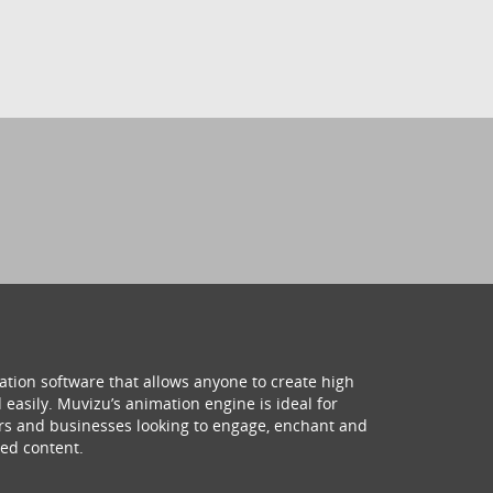
ation software that allows anyone to create high
 easily. Muvizu’s animation engine is ideal for
hers and businesses looking to engage, enchant and
ed content.