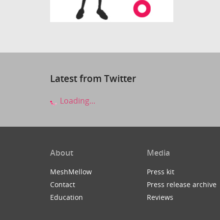
Latest from Twitter
Loading...
About
Media
MeshMellow
Press kit
Contact
Press release archive
Education
Reviews