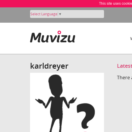
This site uses cooki
Select Language
▼
karldreyer
Lates
There 