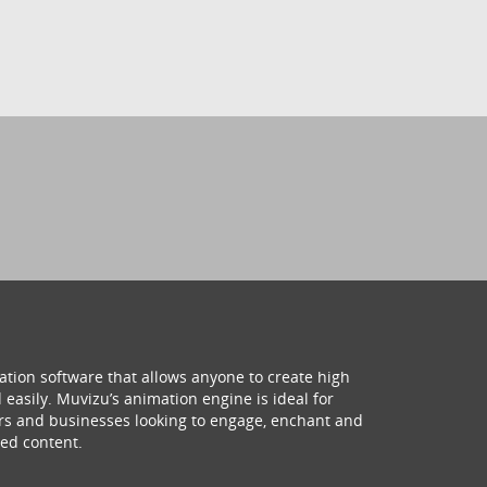
ation software that allows anyone to create high
 easily. Muvizu’s animation engine is ideal for
hers and businesses looking to engage, enchant and
ed content.