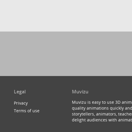
Legal
Muvizu
Muvizu is easy to use 3D anim
Privacy
quality animations quickly and
Terms of use
storytellers, animators, teac
delight audiences with animat