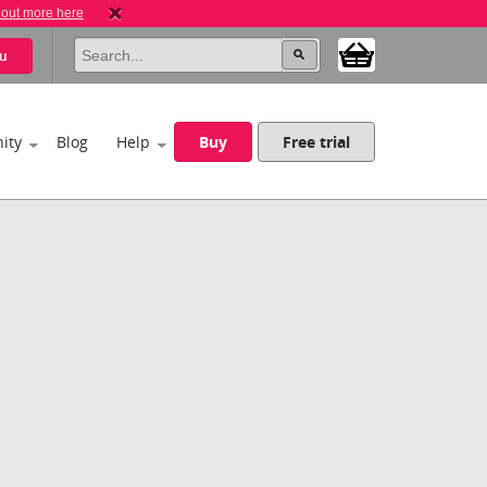
 out more here
u
ity
Blog
Help
Buy
Free trial