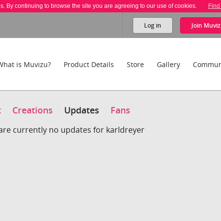
es. By continuing to browse the site you are agreeing to our use of cookies.
Find
Log in
Join
Muviz
What is Muvizu?
Product Details
Store
Gallery
Commun
t
Creations
Updates
Fans
are currently no updates for karldreyer