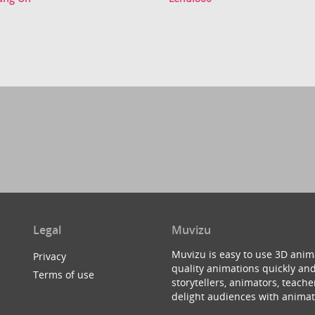
Legal
Muvizu
Muvizu is easy to use 3D anim
Privacy
quality animations quickly and
Terms of use
storytellers, animators, teac
delight audiences with animat