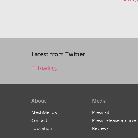
Latest from Twitter
Loading...
About
Media
MeshMellow
Press kit
Contact
Press release archive
Education
Reviews