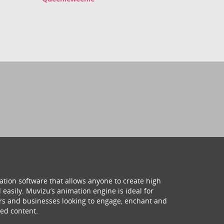
ation software that allows anyone to create high
 easily. Muvizu’s animation engine is ideal for
hers and businesses looking to engage, enchant and
ed content.