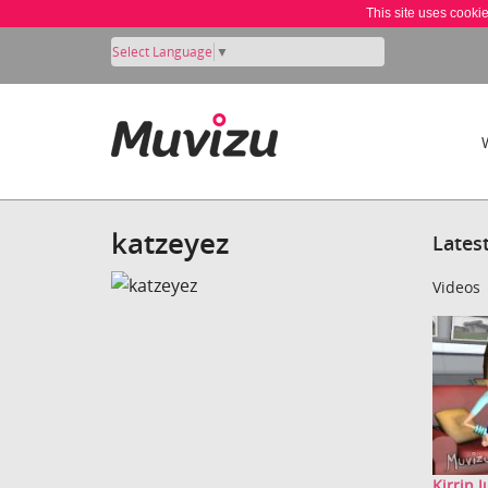
This site uses cooki
Select Language
▼
katzeyez
Lates
Videos
Kirrin 