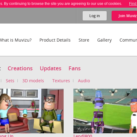
es. By continuing to browse the site you are agreeing to our use of cookies.
Find
Log in
Join
Muviz
What is Muvizu?
Product Details
Store
Gallery
Commun
t
Creations
Updates
Fans
Sets
3D models
Textures
Audio
Jung Un
Lendl800