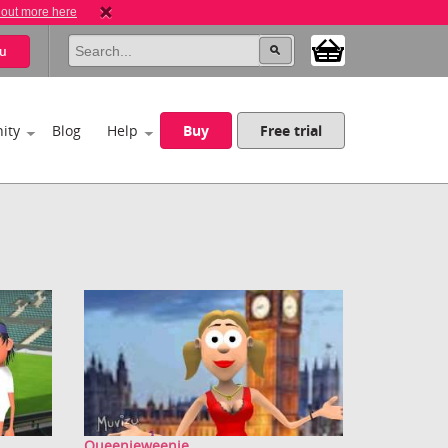
 out more here
u
ity
Blog
Help
Buy
Free trial
Queenieweenie