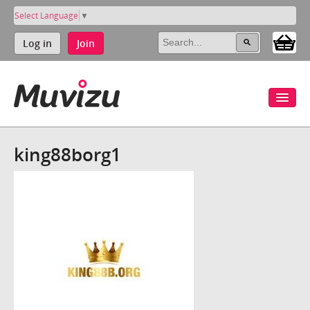
Select Language
▼
Log in
Join
king88borg1