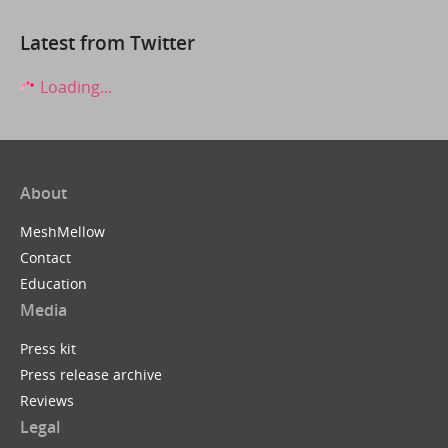
Latest from Twitter
Loading...
About
MeshMellow
Contact
Education
Media
Press kit
Press release archive
Reviews
Legal