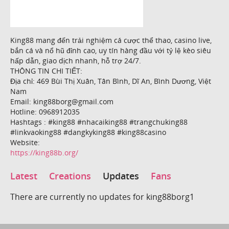
King88 mang đến trải nghiệm cá cược thể thao, casino live,
bắn cá và nổ hũ đỉnh cao, uy tín hàng đầu với tỷ lệ kèo siêu
hấp dẫn, giao dịch nhanh, hỗ trợ 24/7.
THÔNG TIN CHI TIẾT:
Địa chỉ: 469 Bùi Thị Xuân, Tân Bình, Dĩ An, Bình Dương, Việt
Nam
Email: king88borg@gmail.com
Hotline: 0968912035
Hashtags : #king88 #nhacaiking88 #trangchuking88
#linkvaoking88 #dangkyking88 #king88casino
Website:
https://king88b.org/
Latest
Creations
Updates
Fans
There are currently no updates for king88borg1