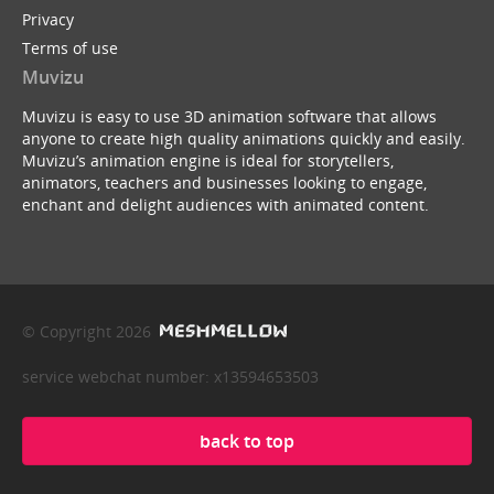
Privacy
Terms of use
Muvizu
Muvizu is easy to use 3D animation software that allows
anyone to create high quality animations quickly and easily.
Muvizu’s animation engine is ideal for storytellers,
animators, teachers and businesses looking to engage,
enchant and delight audiences with animated content.
© Copyright 2026
service webchat number: x13594653503
back to top