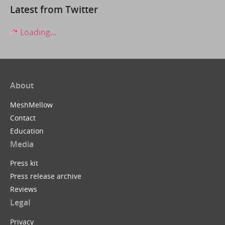
Latest from Twitter
Loading...
About
MeshMellow
Contact
Education
Media
Press kit
Press release archive
Reviews
Legal
Privacy