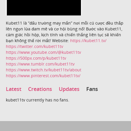
Kubet11 là “đấu trường may mắn” nơi mỗi cú cược đều thắp
lên ngọn lửa đam mê và cơ hội bùng nổ! Bước vào Kubet11,
cảm giác hồi hộp, kịch tính và chiến thắng liên tục sẽ khiến
bạn không thể rời mắt! Website:
https://kubet11.tv/
https://twitter.com/kubet11tv
https://www.youtube.com/@kubet11tv
https://500px.com/p/kubet11tv
https://www.tumblr.com/kubet11tv
https://www.twitch.tv/kubet11tv/about
https://www.pinterest.com/kubet11tv/
Latest
Creations
Updates
Fans
kubet11tv currently has no fans.