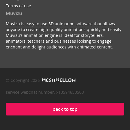
Terms of use
Muvizu
Muvizu is easy to use 3D animation software that allows
anyone to create high quality animations quickly and easily.
Muvizu’s animation engine is ideal for storytellers,
animators, teachers and businesses looking to engage,
enchant and delight audiences with animated content.
© Copyright 2026
service webchat number: x13594653503
back to top