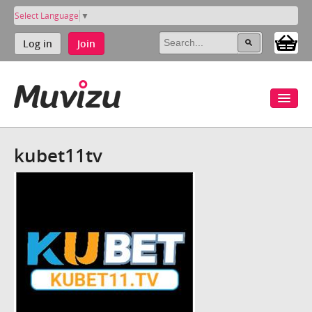
Select Language
▼
Log in
Join
kubet11tv