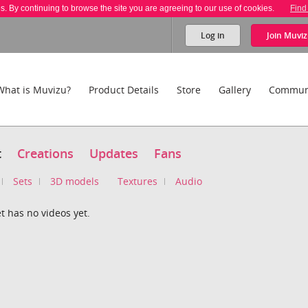
es. By continuing to browse the site you are agreeing to our use of cookies.
Find
Log in
Join
Muviz
What is Muvizu?
Product Details
Store
Gallery
Commun
t
Creations
Updates
Fans
Sets
3D models
Textures
Audio
t has no videos yet.