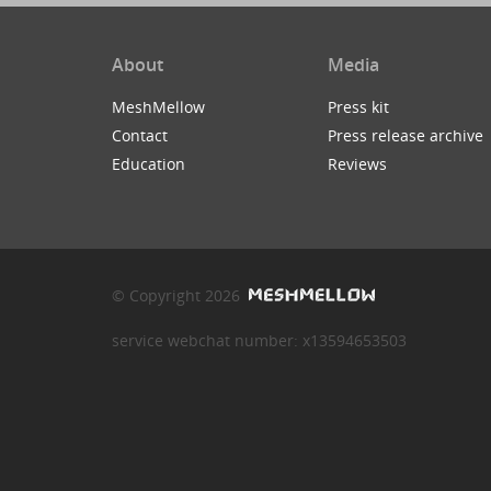
About
Media
MeshMellow
Press kit
Contact
Press release archive
Education
Reviews
© Copyright 2026
service webchat number: x13594653503