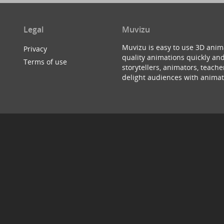
Legal
Muvizu
Muvizu is easy to use 3D anim
Privacy
quality animations quickly and
Terms of use
storytellers, animators, teac
delight audiences with animat