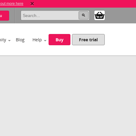
 out more here
u
ity
Blog
Help
Buy
Free trial