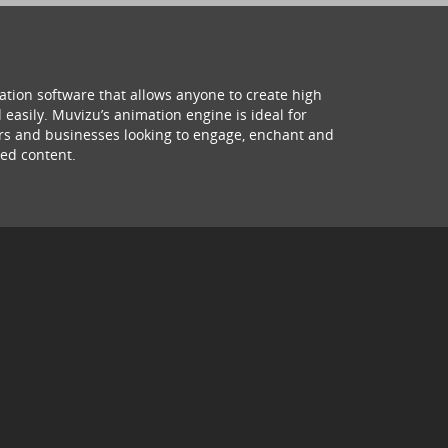
ation software that allows anyone to create high
 easily. Muvizu’s animation engine is ideal for
hers and businesses looking to engage, enchant and
ed content.