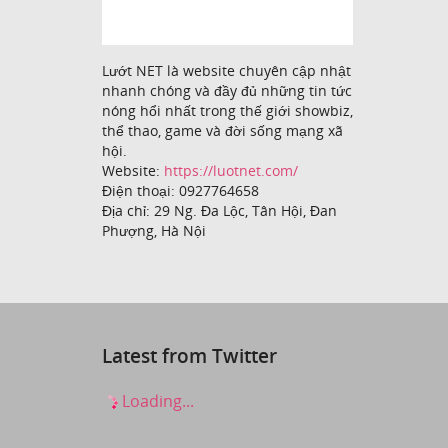
Lướt NET là website chuyên cập nhật
nhanh chóng và đầy đủ những tin tức
nóng hổi nhất trong thế giới showbiz,
thể thao, game và đời sống mạng xã
hội.
Website:
https://luotnet.com/
Điện thoại: 0927764658
Địa chỉ: 29 Ng. Đa Lộc, Tân Hội, Đan
Phượng, Hà Nội
Latest from Twitter
Loading...