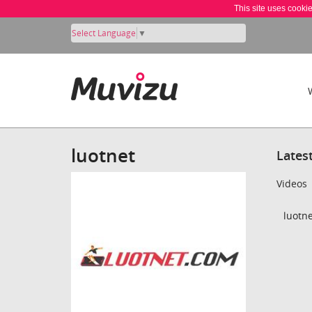
This site uses cooki
Select Language
▼
luotnet
Lates
Videos
luotne