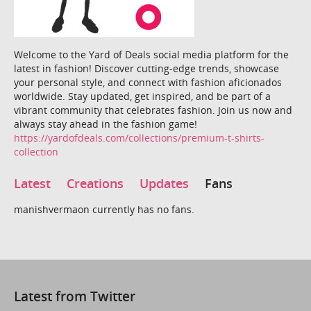
Welcome to the Yard of Deals social media platform for the
latest in fashion! Discover cutting-edge trends, showcase
your personal style, and connect with fashion aficionados
worldwide. Stay updated, get inspired, and be part of a
vibrant community that celebrates fashion. Join us now and
always stay ahead in the fashion game!
https://yardofdeals.com/collections/premium-t-shirts-
collection
Latest
Creations
Updates
Fans
manishvermaon currently has no fans.
Latest from Twitter