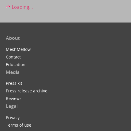
Loading...
About
MeshMellow
Contact
Education
Media
Press kit
Press release archive
Reviews
Legal
Privacy
Terms of use