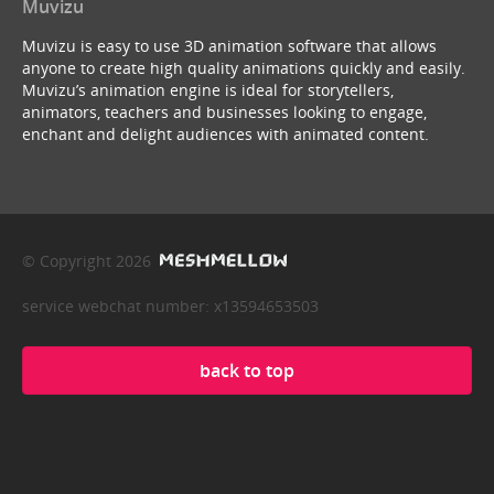
Muvizu
Muvizu is easy to use 3D animation software that allows
anyone to create high quality animations quickly and easily.
Muvizu’s animation engine is ideal for storytellers,
animators, teachers and businesses looking to engage,
enchant and delight audiences with animated content.
© Copyright 2026
service webchat number: x13594653503
back to top