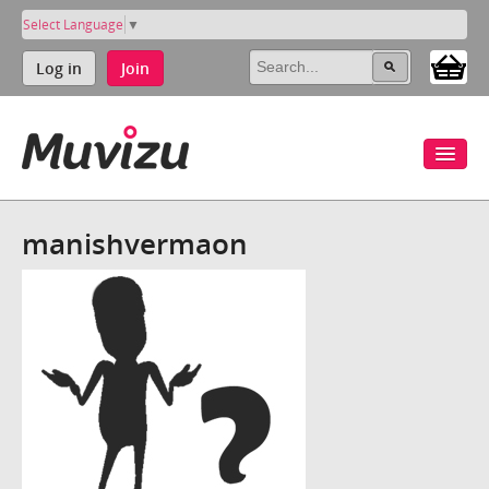
Select Language
▼
Log in
Join
manishvermaon