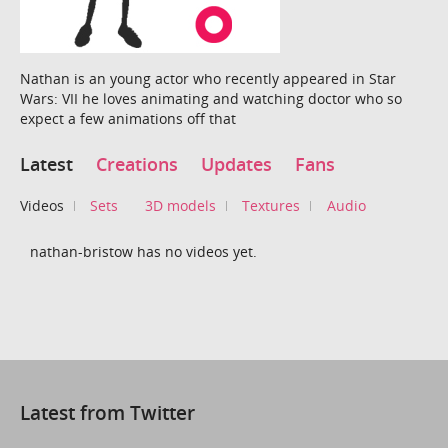
Nathan is an young actor who recently appeared in Star
Wars: VII he loves animating and watching doctor who so
expect a few animations off that
Latest
Creations
Updates
Fans
Videos
Sets
3D models
Textures
Audio
nathan-bristow has no videos yet.
Latest from Twitter