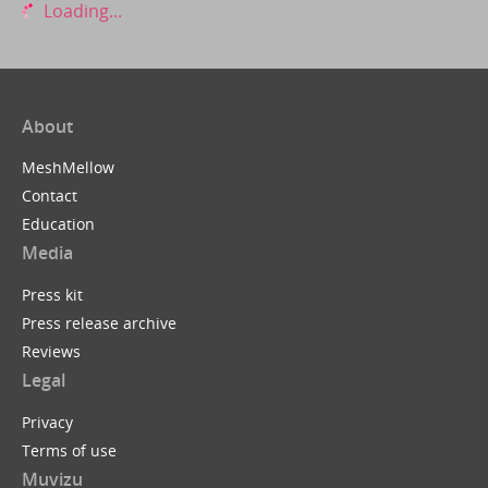
Loading...
About
MeshMellow
Contact
Education
Media
Press kit
Press release archive
Reviews
Legal
Privacy
Terms of use
Muvizu