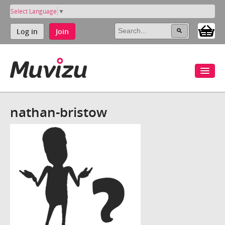
Select Language
▼
Log in
Join
nathan-bristow