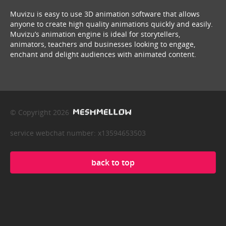
Muvizu is easy to use 3D animation software that allows
anyone to create high quality animations quickly and easily.
Muvizu’s animation engine is ideal for storytellers,
animators, teachers and businesses looking to engage,
enchant and delight audiences with animated content.
© Copyright 2026
service webchat number: x13594653503
back to top