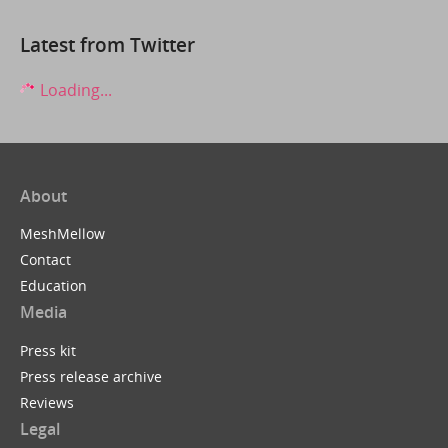
Latest from Twitter
Loading...
About
MeshMellow
Contact
Education
Media
Press kit
Press release archive
Reviews
Legal