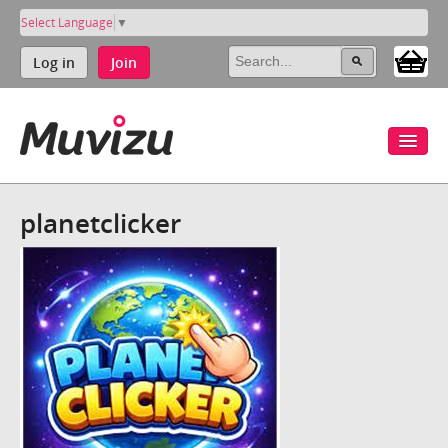
Select Language
▼
Log in
Join
planetclicker