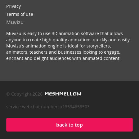
Privacy
Terms of use
Muvizu
Muvizu is easy to use 3D animation software that allows
anyone to create high quality animations quickly and easily.
Muvizu’s animation engine is ideal for storytellers,
animators, teachers and businesses looking to engage,
enchant and delight audiences with animated content.
© Copyright 2026
service webchat number: x13594653503
back to top