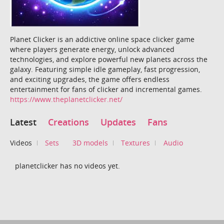
Planet Clicker is an addictive online space clicker game
where players generate energy, unlock advanced
technologies, and explore powerful new planets across the
galaxy. Featuring simple idle gameplay, fast progression,
and exciting upgrades, the game offers endless
entertainment for fans of clicker and incremental games.
https://www.theplanetclicker.net/
Latest
Creations
Updates
Fans
Videos
Sets
3D models
Textures
Audio
planetclicker has no videos yet.