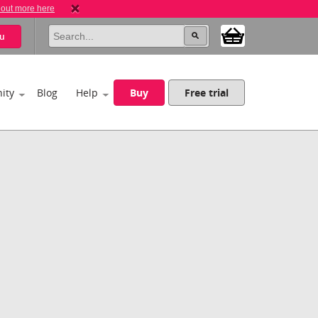
 out more here
u
ity
Blog
Help
Buy
Free trial