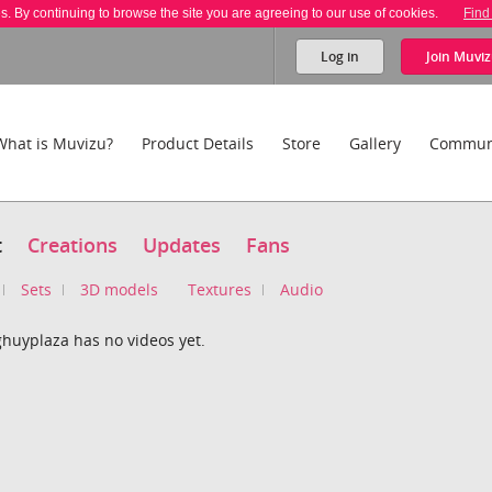
es. By continuing to browse the site you are agreeing to our use of cookies.
Find
Log in
Join
Muviz
What is Muvizu?
Product Details
Store
Gallery
Commun
t
Creations
Updates
Fans
Sets
3D models
Textures
Audio
huyplaza has no videos yet.