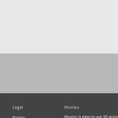
Legal
Muvizu
Muvizu is easy to use 3D anim
Privacy