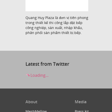
Quang Huy Plaza là đơn vị tiên phong
trong thiết kế thi công lắp đặt bếp
công nghiệp, sản xuất, nhập khẩu,
phân phối sản phẩm thiết bị bếp.
Latest from Twitter
Loading...
About
Media
MeshMellow
Press kit