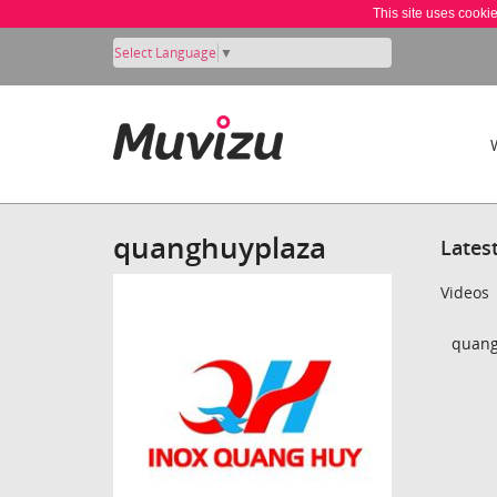
This site uses cooki
Select Language
▼
quanghuyplaza
Lates
Videos
quang