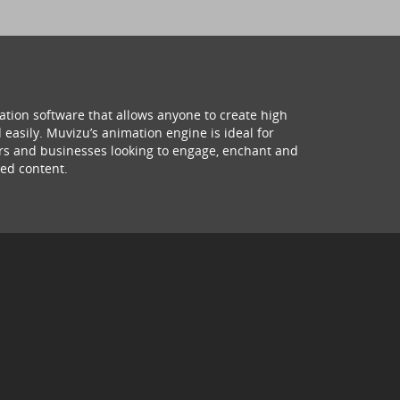
ation software that allows anyone to create high
 easily. Muvizu’s animation engine is ideal for
hers and businesses looking to engage, enchant and
ed content.