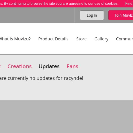
es. By continuing to browse the site you are agreeing to our use of cookies.
Find
Log in
Join
Muviz
What is Muvizu?
Product Details
Store
Gallery
Commun
t
Creations
Updates
Fans
are currently no updates for racyndel