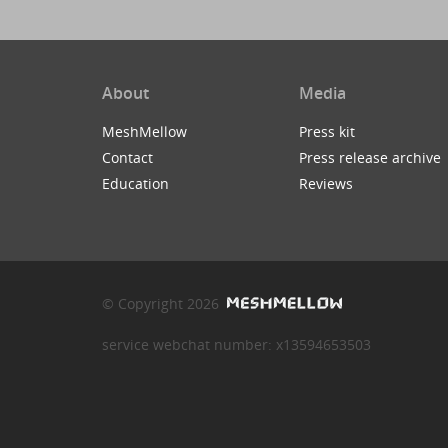
About
Media
MeshMellow
Press kit
Contact
Press release archive
Education
Reviews
© Copyright 2026
service webchat number: x13594653503