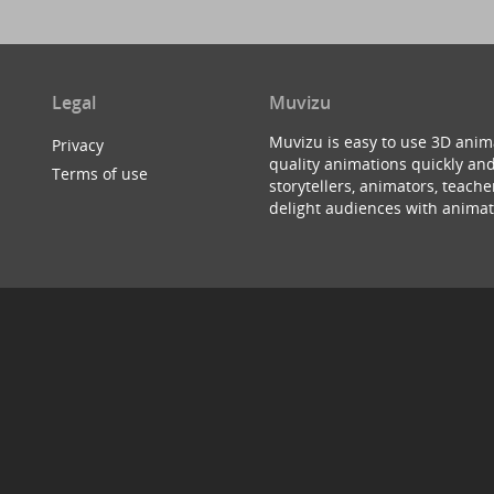
Legal
Muvizu
Muvizu is easy to use 3D anim
Privacy
quality animations quickly and
Terms of use
storytellers, animators, teac
delight audiences with animat