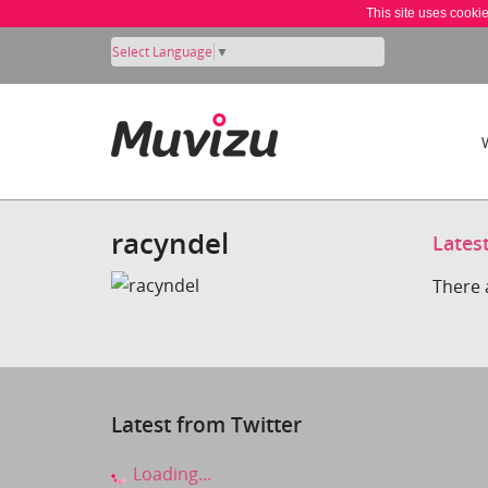
This site uses cooki
Select Language
▼
racyndel
Lates
There 
Latest from Twitter
Loading...