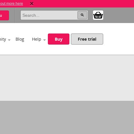
 out more here
u
ity
Blog
Help
Buy
Free trial