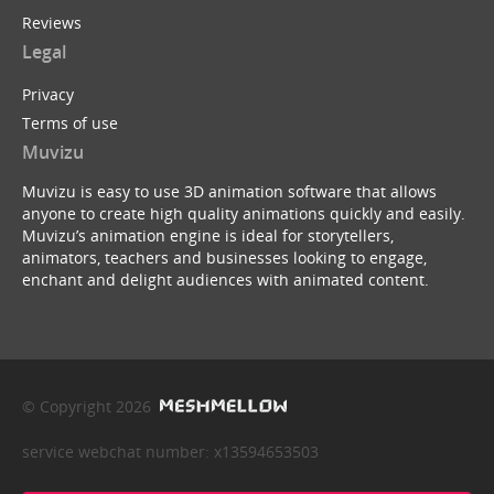
Reviews
Legal
Privacy
Terms of use
Muvizu
Muvizu is easy to use 3D animation software that allows
anyone to create high quality animations quickly and easily.
Muvizu’s animation engine is ideal for storytellers,
animators, teachers and businesses looking to engage,
enchant and delight audiences with animated content.
© Copyright 2026
service webchat number: x13594653503