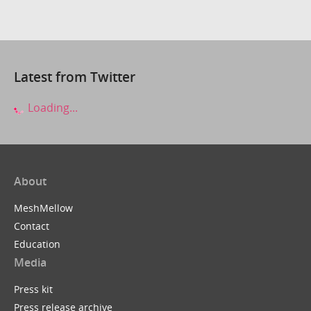
Latest from Twitter
Loading...
About
MeshMellow
Contact
Education
Media
Press kit
Press release archive