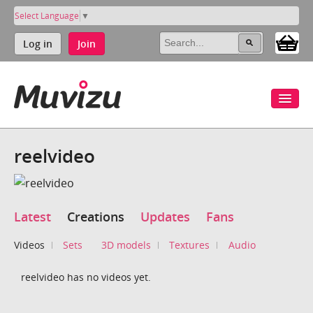
Select Language
▼
Log in
Join
reelvideo
Latest
Creations
Updates
Fans
Videos
Sets
3D models
Textures
Audio
reelvideo has no videos yet.