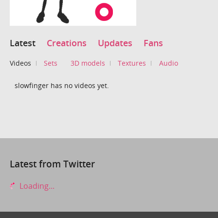
Latest
Creations
Updates
Fans
Videos
Sets
3D models
Textures
Audio
slowfinger has no videos yet.
Latest from Twitter
Loading...