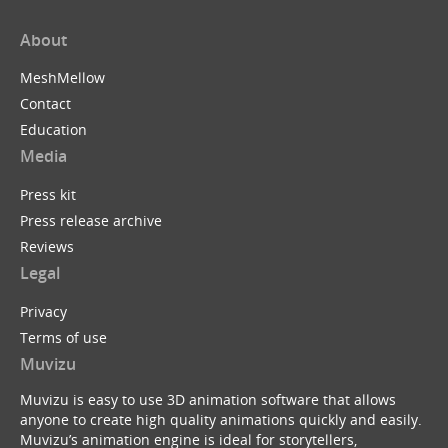
About
MeshMellow
Contact
Education
Media
Press kit
Press release archive
Reviews
Legal
Privacy
Terms of use
Muvizu
Muvizu is easy to use 3D animation software that allows
anyone to create high quality animations quickly and easily.
Muvizu’s animation engine is ideal for storytellers,