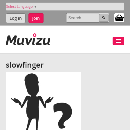
Select Language
▼
Log in
Join
slowfinger