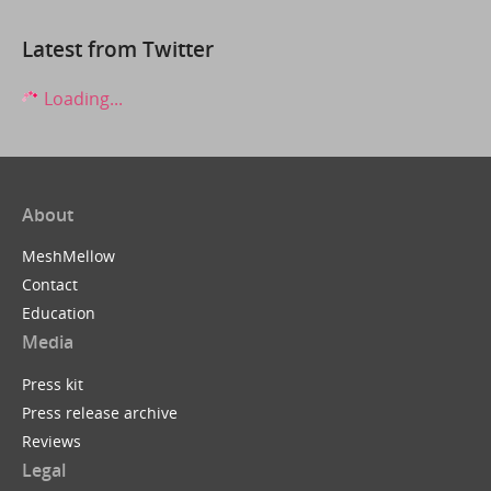
Latest from Twitter
Loading...
About
MeshMellow
Contact
Education
Media
Press kit
Press release archive
Reviews
Legal