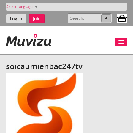
Select Language
▼
Log in
Join
soicaumienbac247tv