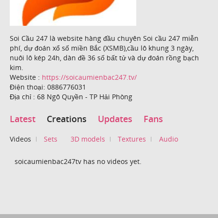
Soi Cầu 247 là website hàng đầu chuyên Soi cầu 247 miễn
phí, dự đoán xổ số miền Bắc (XSMB),cầu lô khung 3 ngày,
nuôi lô kép 24h, dàn đề 36 số bất tử và dự đoán rồng bạch
kim.
Website :
https://soicaumienbac247.tv/
Điện thoại: 0886776031
Địa chỉ : 68 Ngô Quyền - TP Hải Phòng
Latest
Creations
Updates
Fans
Videos
Sets
3D models
Textures
Audio
soicaumienbac247tv has no videos yet.