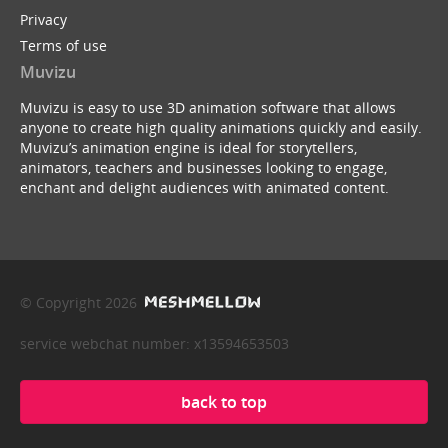
Privacy
Terms of use
Muvizu
Muvizu is easy to use 3D animation software that allows
anyone to create high quality animations quickly and easily.
Muvizu’s animation engine is ideal for storytellers,
animators, teachers and businesses looking to engage,
enchant and delight audiences with animated content.
© Copyright 2026
service webchat number: x13594653503
back to top